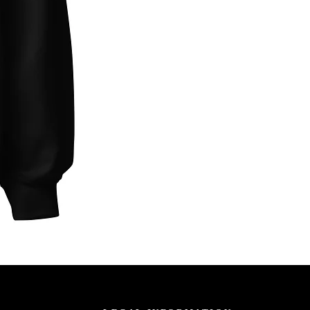
Unbothered
Club
Embroidered
Champion
Packable
Jacket
–
Spring