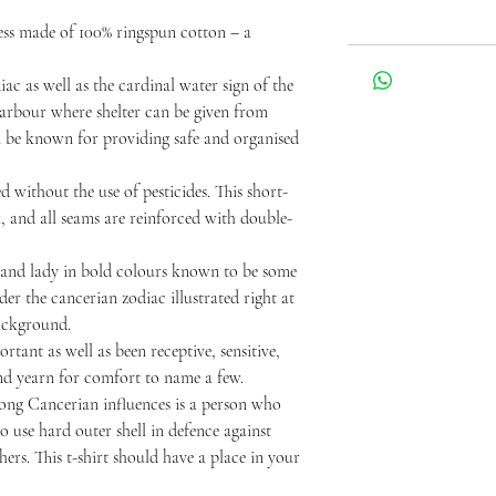
ss made of 100% ringspun cotton – a
iac as well as the cardinal water sign of the
 harbour where shelter can be given from
n be known for providing safe and organised
 without the use of pesticides. This short-
k, and all seams are reinforced with double-
 and lady in bold colours known to be some
der the cancerian zodiac illustrated right at
background.
rtant as well as been receptive, sensitive,
and yearn for comfort to name a few.
rong Cancerian influences is a person who
 use hard outer shell in defence against
ers. This t-shirt should have a place in your