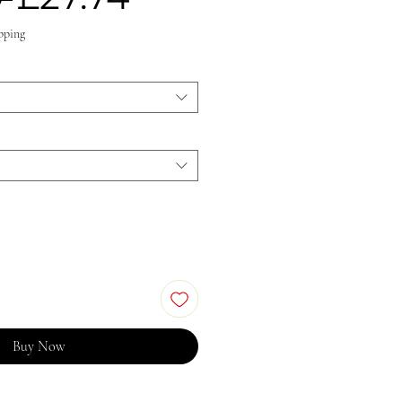
Price
Price
pping
Buy Now