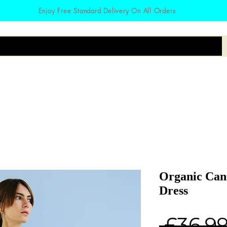
Enjoy Free Standard Delivery On All Orders
irts
Hoodies
Zodiac
Accessories
Organic Canc
Dress
 £36.99