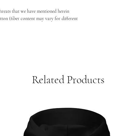
threats that we have mentioned herein
ton (fiber content may vary for different
)
Related Products