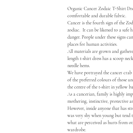
Organic Cancer Zodaic T-Shirt Dre
comfortable and durable fabric.
Cancer is the fourth sign of the Zod
zodiac. It can be likened to a safe
danger. People under these signs ca
places for human activities.
All materials are grown and gathered
length t-shirt dress has a scoop nec
needle hems.
We have portrayed the cancer crab
of the preferred colours of those un
the centre of the t-shirt in yellow 
As a cancerian, family is highly impo
mothering, instinctive, protective 
However, inside anyone that has st
was very shy when young but tend to
what are perceived as hurts from oth
wardrobe.