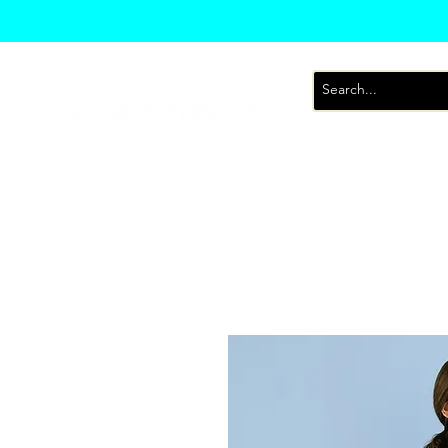
T-Shirts
Sweatsh