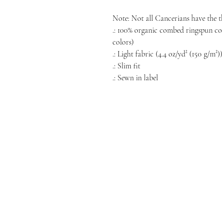
Note: Not all Cancerians have the 
.: 100% organic combed ringspun cot
colors)
.: Light fabric (4.4 oz/yd² (150 g/m²)
.: Slim fit
.: Sewn in label