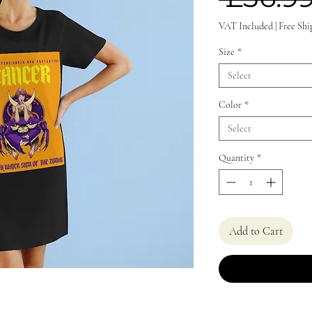
VAT Included
|
Free Shi
Size
*
Select
Color
*
Select
Quantity
*
Add to Cart