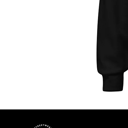
Unisex
Hoodie