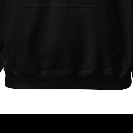
Quick View