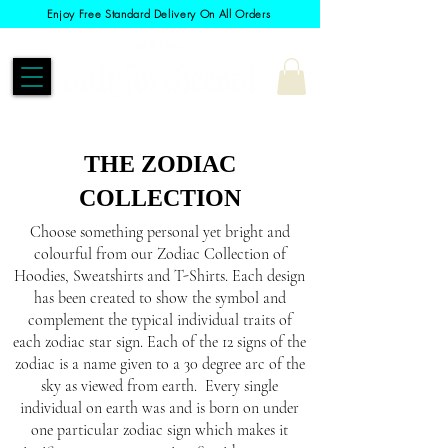
Enjoy Free Standard Delivery On All Orders
THE ZODIAC
COLLECTION
Choose something personal yet bright and
colourful from our Zodiac Collection of
Hoodies, Sweatshirts and T-Shirts. Each design
has been created to show the symbol and
complement the typical individual traits of
each zodiac star sign. Each of the 12 signs of the
zodiac is a name given to a 30 degree arc of the
sky as viewed from earth. Every single
individual on earth was and is born on under
one particular zodiac sign which makes it