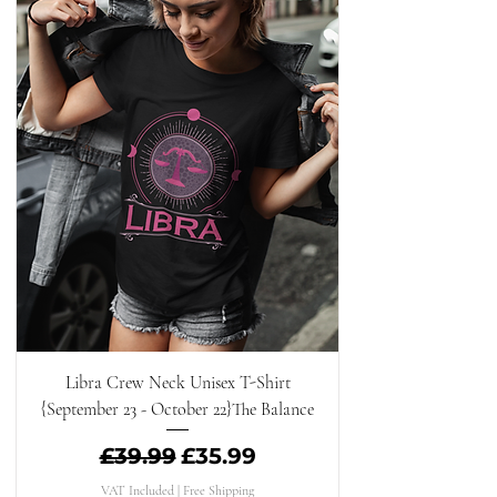
Libra Crew Neck Unisex T-Shirt
{September 23 - October 22}The Balance
Regular Price
Sale Price
£39.99
£35.99
VAT Included
|
Free Shipping