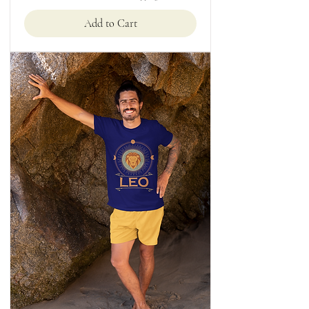
Add to Cart