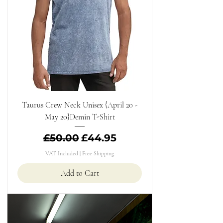
Taurus Crew Neck Unisex {April 20 -
May 20}Demin T-Shirt
Regular Price
Sale Price
£50.00
£44.95
VAT Included
|
Free Shipping
Add to Cart