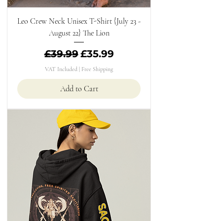
Leo Crew Neck Unisex T-Shirt {July 23 -
August 22} The Lion
Regular Price
Sale Price
£39.99
£35.99
VAT Included
|
Free Shipping
Add to Cart