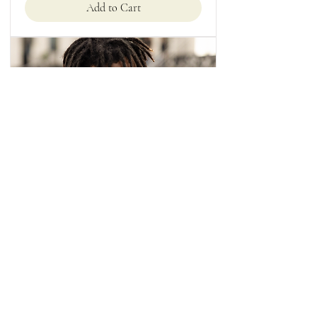
Add to Cart