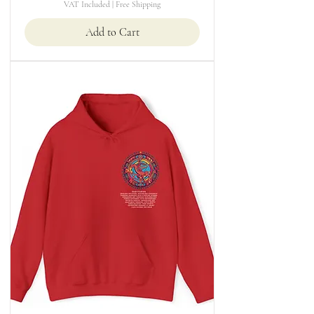
VAT Included
|
Free Shipping
Add to Cart