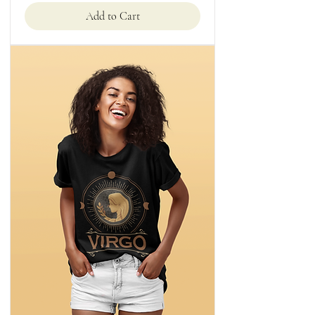
Add to Cart