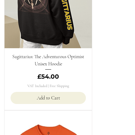
Sagittarius: The Adventurous Optimist
Unisex Hoodie
Price
£54.00
VAT Included
|
Free Shipping
Add to Cart