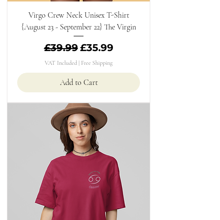
Virgo Crew Neck Unisex T-Shirt
{August 23 - September 22} The Virgin
Regular Price
Sale Price
£39.99
£35.99
VAT Included
|
Free Shipping
Add to Cart