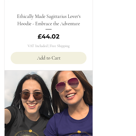
Ethically Made Sagittarius Lover's
Hoodie - Embrace the Adventure
Price
£44.02
VAT Included
|
Free Shipping
Add to Cart