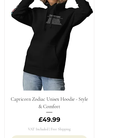
Capricorn Zodiac Unisex Hoodie - Style
& Comfort
Price
£49.99
VAT Included
|
Free Shipping