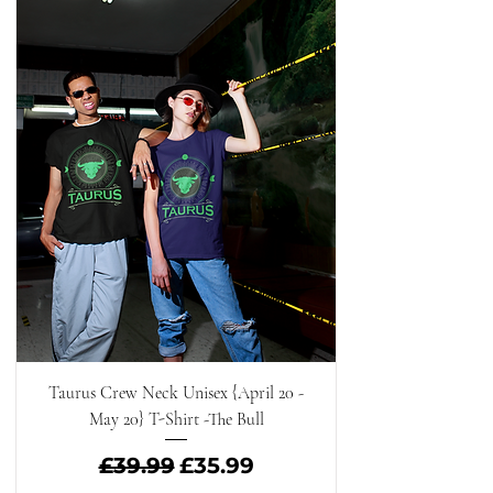
Taurus Crew Neck Unisex {April 20 -
May 20} T-Shirt -The Bull
Regular Price
Sale Price
£39.99
£35.99