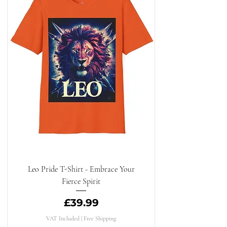
Leo Pride T-Shirt - Embrace Your
Fierce Spirit
Price
£39.99
VAT Included
|
Free Shipping