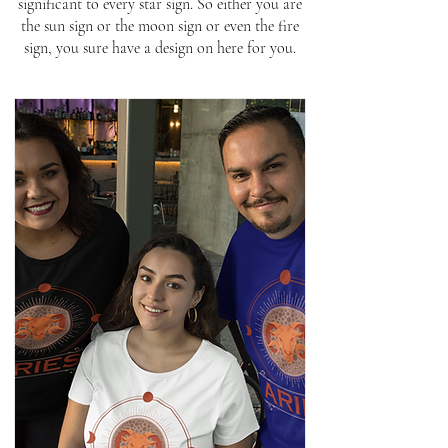
significant to every star sign. So either you are
the sun sign or the moon sign or even the fire
sign, you sure have a design on here for you.