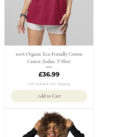
100% Organic Eco-Friendly Cotton
Cancer Zodiac T-Shirt
Price
£36.99
VAT Included
|
Free Shipping
Add to Cart