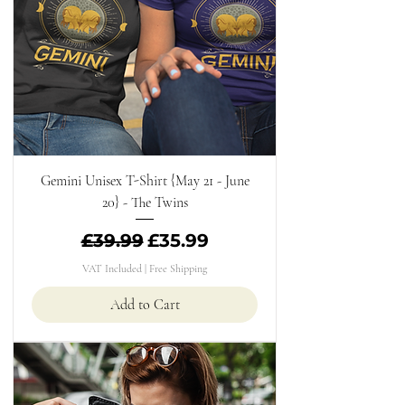
Gemini Unisex T-Shirt {May 21 - June
20} - The Twins
Regular Price
Sale Price
£39.99
£35.99
VAT Included
|
Free Shipping
Add to Cart