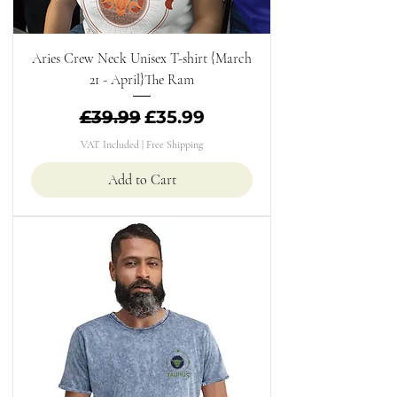
Aries Crew Neck Unisex T-shirt {March
21 - April}The Ram
Regular Price
Sale Price
£39.99
£35.99
VAT Included
|
Free Shipping
Add to Cart