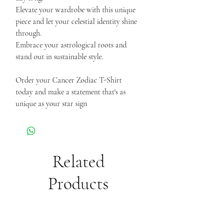
Elevate your wardrobe with this unique
piece and let your celestial identity shine
through.
Embrace your astrological roots and
stand out in sustainable style.
Order your Cancer Zodiac T-Shirt
today and make a statement that's as
unique as your star sign
Related
Products