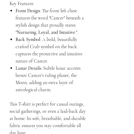
Key Features:
Front Design
: The front left chest
features the word "Cancer" beneath a
stylish design that proudly states:
"
Nurturing, Loyal, and Intuitive
."
Back Symbol
: A bold, beautifully
crafted Crab symbol on the back
captures the protective and intuitive
nature of Cancer.
Lunar Details
: Subtle lunar accents
honor Cancer's ruling planet, the
Moon, adding an extra layer of
astrological charm.
This T-shirt is perfect for casual outings,
social gatherings, or even a laid-back day
at home. Its soft, breathable, and durable
fabric ensures you stay comfortable all
day long.