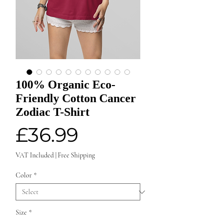
100% Organic Eco-
Friendly Cotton Cancer
Zodiac T-Shirt
Price
£36.99
VAT Included
|
Free Shipping
Color
*
Size
*