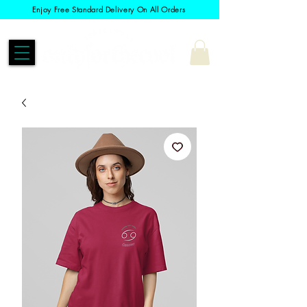
Enjoy Free Standard Delivery On All Orders