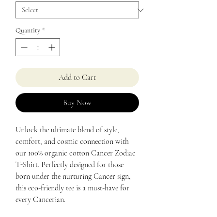
Quantity
*
Add to Cart
Buy Now
Unlock the ultimate blend of style,
comfort, and cosmic connection with
our 100% organic cotton Cancer Zodiac
T-Shirt. Perfectly designed for those
born under the nurturing Cancer sign,
this eco-friendly tee is a must-have for
every Cancerian.