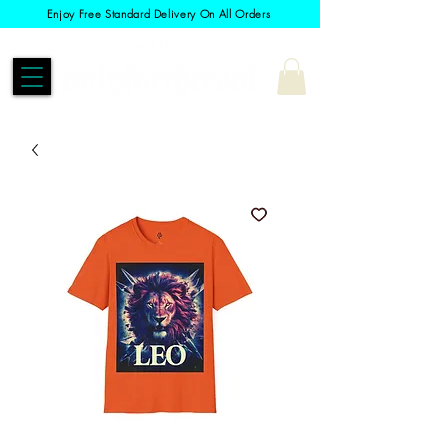
Enjoy Free Standard Delivery On All Orders