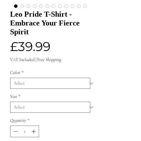
Leo Pride T-Shirt -
Embrace Your Fierce
Spirit
Price
£39.99
VAT Included
|
Free Shipping
Color
*
Size
*
Quantity
*