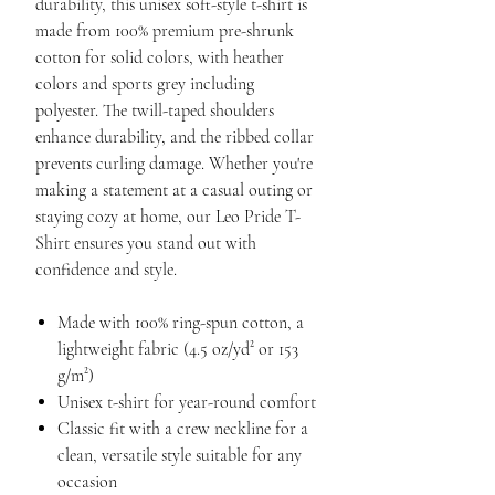
durability, this unisex soft-style t-shirt is
made from 100% premium pre-shrunk
cotton for solid colors, with heather
colors and sports grey including
polyester. The twill-taped shoulders
enhance durability, and the ribbed collar
prevents curling damage. Whether you're
making a statement at a casual outing or
staying cozy at home, our Leo Pride T-
Shirt ensures you stand out with
confidence and style.
Made with 100% ring-spun cotton, a
lightweight fabric (4.5 oz/yd² or 153
g/m²)
Unisex t-shirt for year-round comfort
Classic fit with a crew neckline for a
clean, versatile style suitable for any
occasion