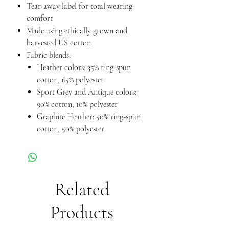
Tear-away label for total wearing
comfort
Made using ethically grown and
harvested US cotton
Fabric blends:
Heather colors: 35% ring-spun
cotton, 65% polyester
Sport Grey and Antique colors:
90% cotton, 10% polyester
Graphite Heather: 50% ring-spun
cotton, 50% polyester
Related
Products