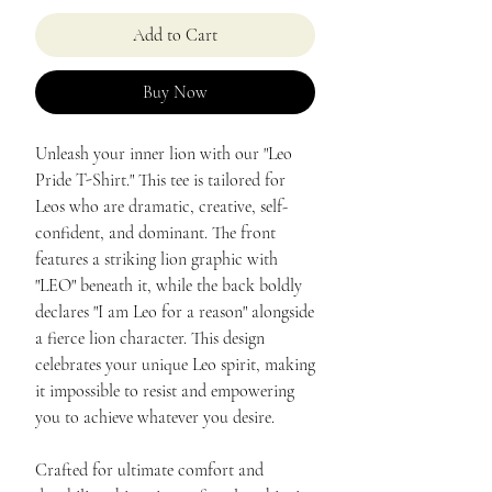
Add to Cart
Buy Now
Unleash your inner lion with our "Leo
Pride T-Shirt." This tee is tailored for
Leos who are dramatic, creative, self-
confident, and dominant. The front
features a striking lion graphic with
"LEO" beneath it, while the back boldly
declares "I am Leo for a reason" alongside
a fierce lion character. This design
celebrates your unique Leo spirit, making
it impossible to resist and empowering
you to achieve whatever you desire.
Crafted for ultimate comfort and