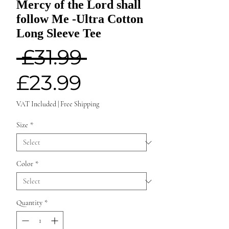
Mercy of the Lord shall
follow Me -Ultra Cotton
Long Sleeve Tee
Regular
 £31.99 
Sale
Price
£23.99
Price
VAT Included
|
Free Shipping
Size
*
Color
*
Quantity
*