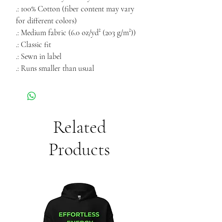
.: 100% Cotton (fiber content may vary
for different colors)
.: Medium fabric (6.0 oz/yd² (203 g/m²))
.: Classic fit
.: Sewn in label
.: Runs smaller than usual
Related
Products