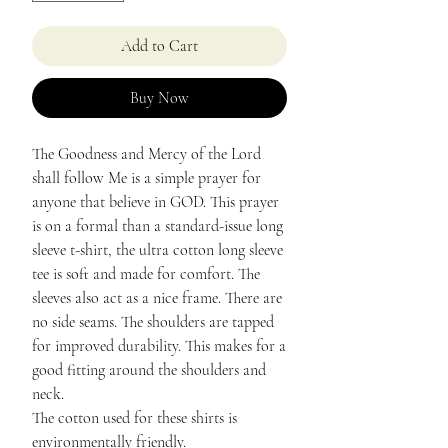
Add to Cart
Buy Now
The Goodness and Mercy of the Lord
shall follow Me is a simple prayer for
anyone that believe in GOD. This prayer
is on a formal than a standard-issue long
sleeve t-shirt, the ultra cotton long sleeve
tee is soft and made for comfort. The
sleeves also act as a nice frame. There are
no side seams. The shoulders are tapped
for improved durability. This makes for a
good fitting around the shoulders and
neck.
The cotton used for these shirts is
environmentally friendly.