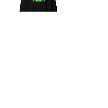
Unisex
Unbothered
Hoodie
Club
Embroidered
Champion
Packable
Jacket
–
Spring
Essential
We design and sell Women and Men
Clothing
HELP & CONTACT
Shipping & Returns