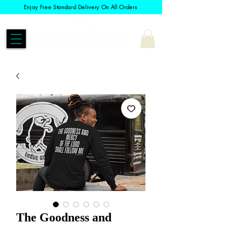
Enjoy Free Standard Delivery On All Orders
The Goodness and