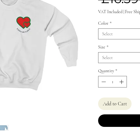
VAT Included
|
Free Shi
Color
*
Select
Size
*
Select
Quantity
*
Add to Cart