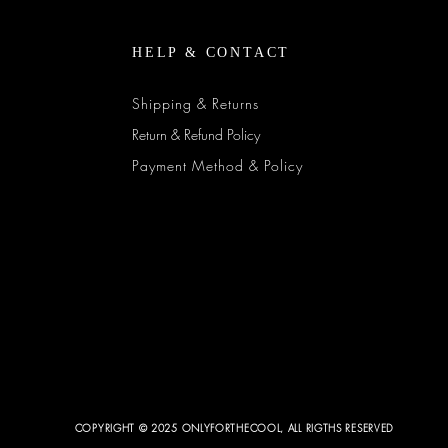
HELP & CONTACT
Shipping & Returns
Return & Refund Policy
Payment Method & Policy
COPYRIGHT © 2025 ONLYFORTHECOOL, ALL RIGTHS RESERVED