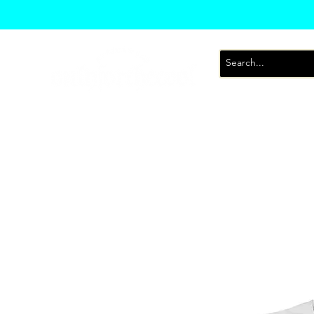
T-Shirts
Sweatsh