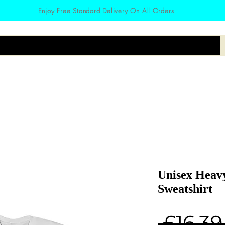
Enjoy Free Standard Delivery On All Orders
irts
Hoodies
Zodiac
Accessories
Unisex Heav
Sweatshirt
 £16.39