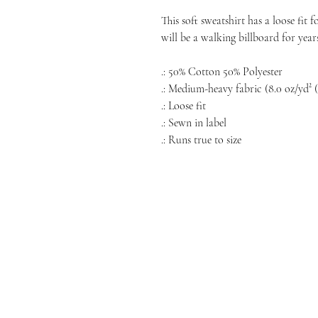
This soft sweatshirt has a loose fit 
will be a walking billboard for year
.: 50% Cotton 50% Polyester
.: Medium-heavy fabric (8.0 oz/yd² (
.: Loose fit
.: Sewn in label
.: Runs true to size