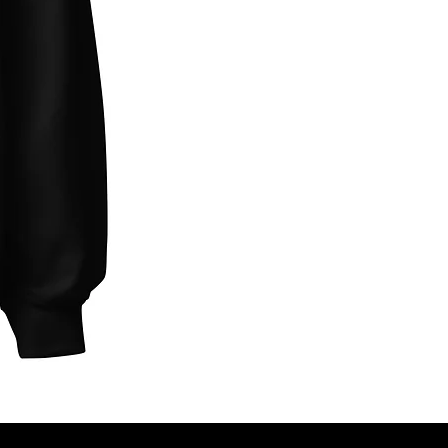
Unbothered
Club
Embroidered
Champion
Packable