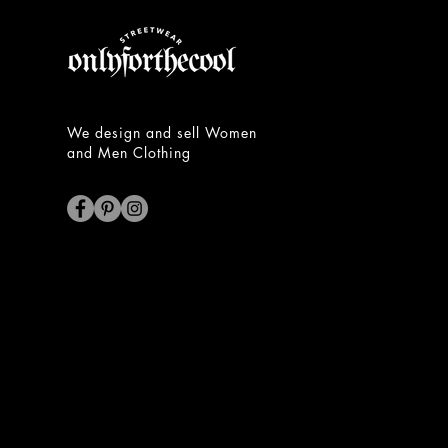
We design and sell Women
and Men Clothing