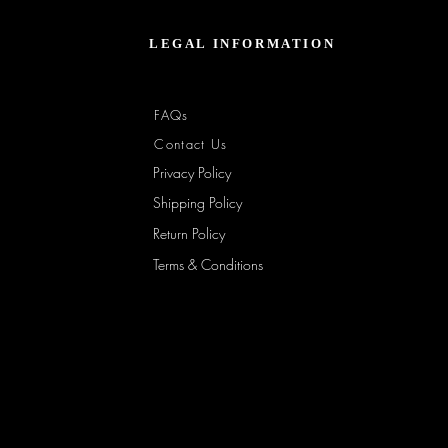
Jacket
–
Spring
Essential
LEGAL INFORMATION
FAQs
Contact Us
Privacy Policy
Shipping Policy
Return Policy
Terms & Conditions