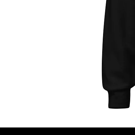
Unisex
Hoodie