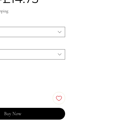
Price
Price
pping
Buy Now