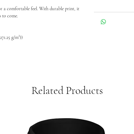
for a comfortable feel. With durable print, it
s to come.
271.25 g/m²))
Related Products