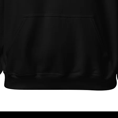
Quick View