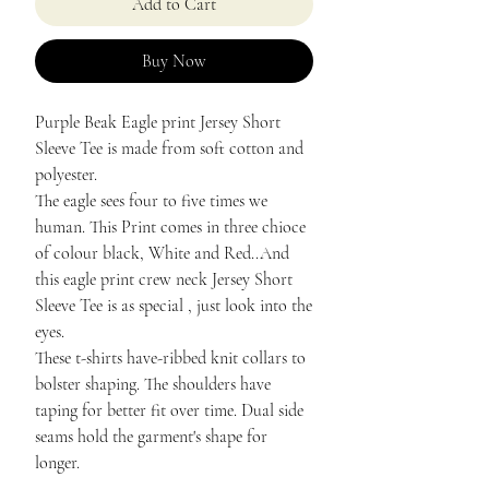
Add to Cart
Buy Now
Purple Beak Eagle print Jersey Short
Sleeve Tee is made from soft cotton and
polyester.
The eagle sees four to five times we
human. This Print comes in three chioce
of colour black, White and Red..And
this eagle print crew neck Jersey Short
Sleeve Tee is as special , just look into the
eyes.
These t-shirts have-ribbed knit collars to
bolster shaping. The shoulders have
taping for better fit over time. Dual side
seams hold the garment's shape for
longer.