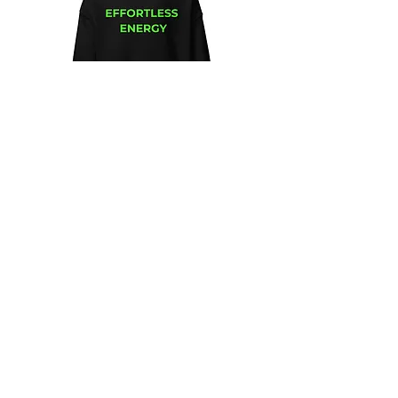
Unisex
Unbothered
Hoodie
Club
Embroidered
Champion
Packable
Jacket
–
Spring
Essential
We design and sell Women and Men
Clothing
HELP & CONTACT