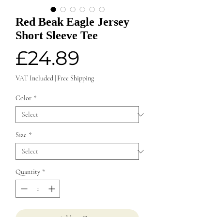
Red Beak Eagle Jersey
Short Sleeve Tee
Price
£24.89
VAT Included
|
Free Shipping
Color
*
Size
*
Quantity
*