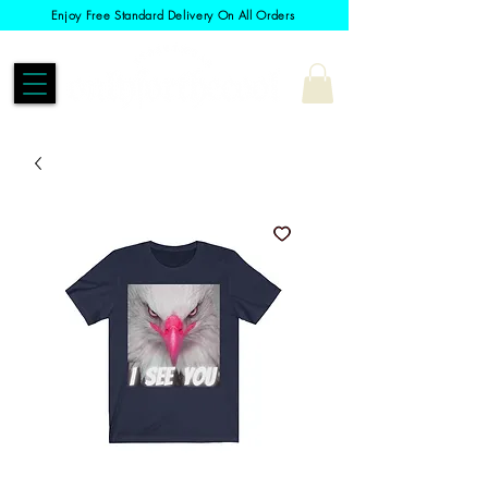
Enjoy Free Standard Delivery On All Orders