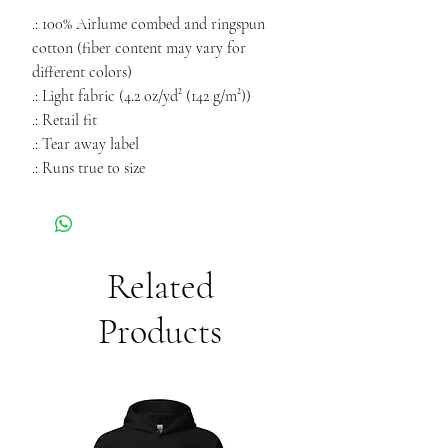
.: 100% Airlume combed and ringspun
cotton (fiber content may vary for
different colors)
.: Light fabric (4.2 oz/yd² (142 g/m²))
.: Retail fit
.: Tear away label
.: Runs true to size
Related
Products