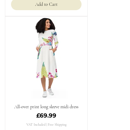
Add to Cart
All-over print long sleeve midi dress
Price
£69.99
VAT Included
|
Free Shipping