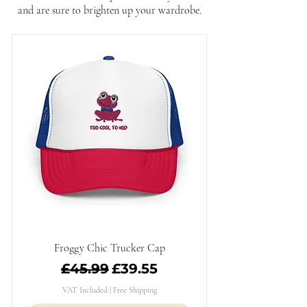
and are sure to brighten up your wardrobe.
Froggy Chic Trucker Cap
Regular Price
Sale Price
£45.99
£39.55
VAT Included
|
Free Shipping