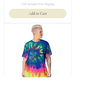
VAT Included
|
Free Shipping
Add to Cart
T-shirt dress
Price
£49.99