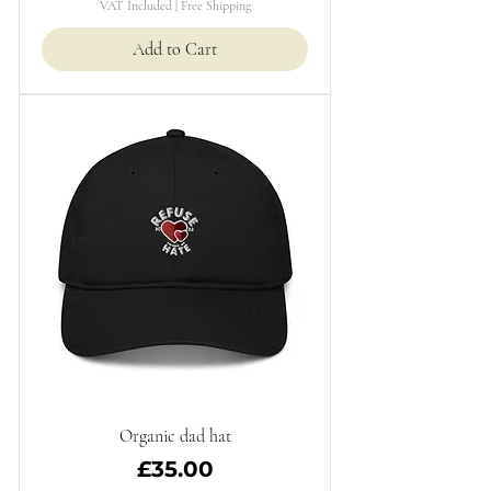
VAT Included
|
Free Shipping
Add to Cart
Organic dad hat
Price
£35.00