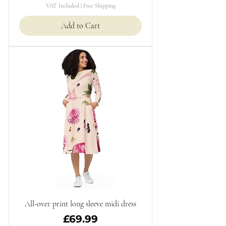
VAT Included
|
Free Shipping
Add to Cart
All-over print long sleeve midi dress
Price
£69.99