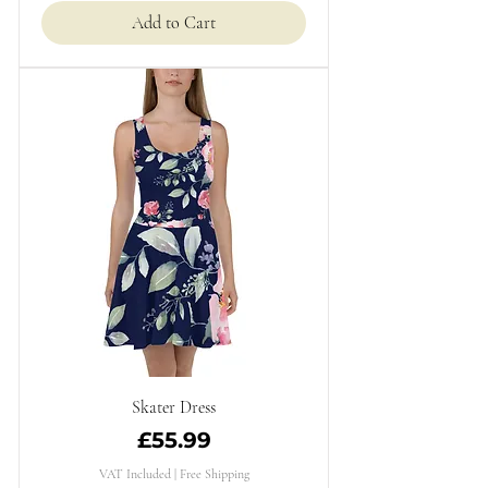
Add to Cart
Skater Dress
Price
£55.99
VAT Included
|
Free Shipping