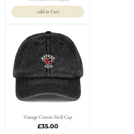
Add to Cart
Vintage Cotton Twill Cap
Price
£35.00