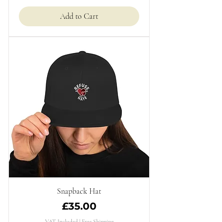
Add to Cart
Snapback Hat
Price
£35.00
VAT Included
|
Free Shipping