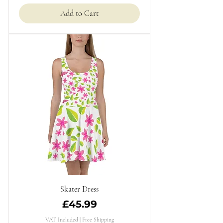
Add to Cart
Skater Dress
Price
£45.99
VAT Included
|
Free Shipping