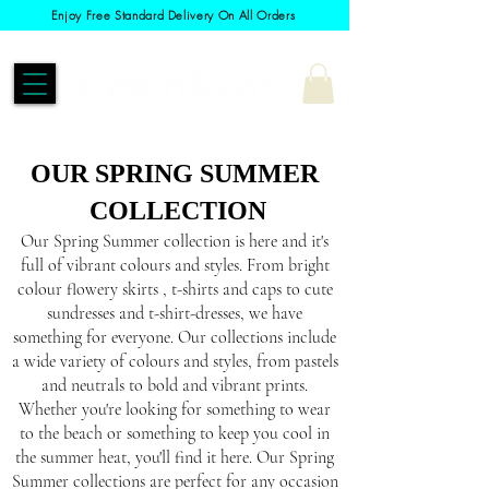
Enjoy Free Standard Delivery On All Orders
OUR SPRING SUMMER
COLLECTION
Our Spring Summer collection is here and it's
full of vibrant colours and styles. From bright
colour flowery skirts , t-shirts and caps to cute
sundresses and t-shirt-dresses, we have
something for everyone. Our collections include
a wide variety of colours and styles, from pastels
and neutrals to bold and vibrant prints.
Whether you're looking for something to wear
to the beach or something to keep you cool in
the summer heat, you'll find it here. Our Spring
Summer collections are perfect for any occasion