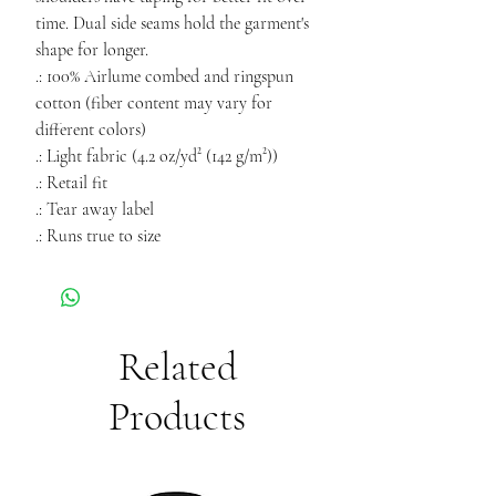
time. Dual side seams hold the garment's
shape for longer.
.: 100% Airlume combed and ringspun
cotton (fiber content may vary for
different colors)
.: Light fabric (4.2 oz/yd² (142 g/m²))
.: Retail fit
.: Tear away label
.: Runs true to size
Related
Products