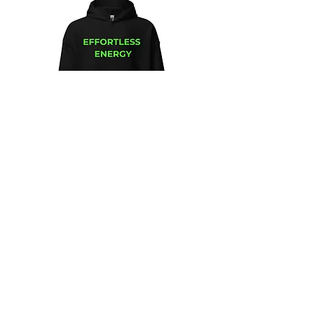
Unisex
Unbothered
Hoodie
Club
Embroidered
Champion
Packable
Jacket
–
Spring
Essential
We design and sell Women and Men
Clothing