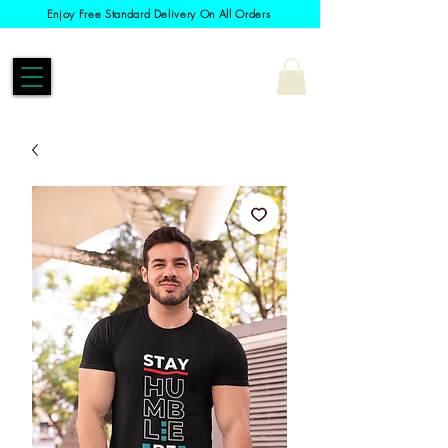
Enjoy Free Standard Delivery On All Orders