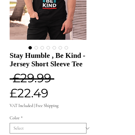
Stay Humble , Be Kind -
Jersey Short Sleeve Tee
Regular
 £29.99 
Sale
Price
£22.49
Price
VAT Included
|
Free Shipping
Color
*