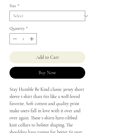
Size
*
Quantity
*
Add to Cart
Buy Now
Stay Humble Be Kind classic jersey short
sleeve t-shirt thats fits like a well-loved
favorite. Soft cotton and quality print
make users fall in love with it over and
over again. These t-shirts have-ribbed
knit collars to bolster shaping. The
shoulders have taping for better fit over