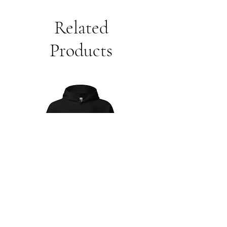
Related
Products
Unisex
Unbothered
Hoodie
Club
Embroidered
Champion
Packable