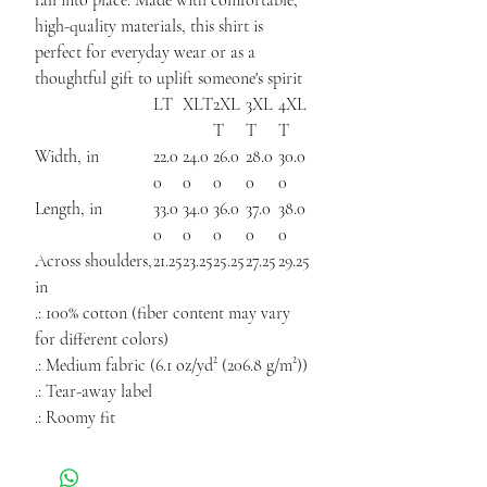
fall into place. Made with comfortable,
high-quality materials, this shirt is
perfect for everyday wear or as a
thoughtful gift to uplift someone's spirit
LT
XLT
2XL
3XL
4XL
T
T
T
Width, in
22.0
24.0
26.0
28.0
30.0
0
0
0
0
0
Length, in
33.0
34.0
36.0
37.0
38.0
0
0
0
0
0
Across shoulders,
21.25
23.25
25.25
27.25
29.25
in
.: 100% cotton (fiber content may vary
for different colors)
.: Medium fabric (6.1 oz/yd² (206.8 g/m²))
.: Tear-away label
.: Roomy fit