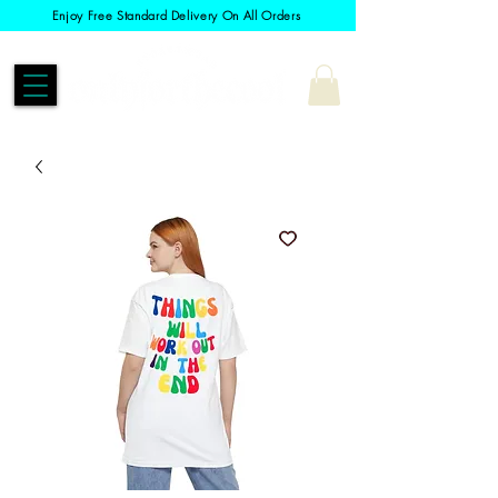
Enjoy Free Standard Delivery On All Orders