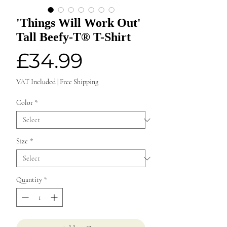
'Things Will Work Out'
Tall Beefy-T® T-Shirt
Price
£34.99
VAT Included
|
Free Shipping
Color
*
Size
*
Quantity
*