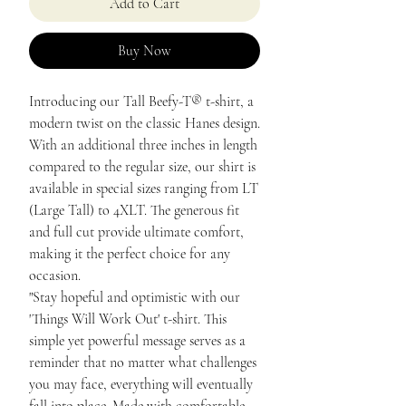
Add to Cart
Buy Now
Introducing our Tall Beefy-T® t-shirt, a
modern twist on the classic Hanes design.
With an additional three inches in length
compared to the regular size, our shirt is
available in special sizes ranging from LT
(Large Tall) to 4XLT. The generous fit
and full cut provide ultimate comfort,
making it the perfect choice for any
occasion.
"Stay hopeful and optimistic with our
'Things Will Work Out' t-shirt. This
simple yet powerful message serves as a
reminder that no matter what challenges
you may face, everything will eventually