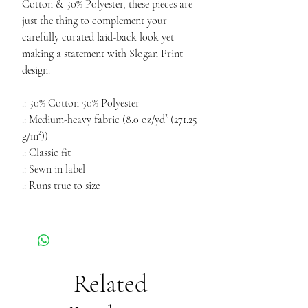
Cotton & 50% Polyester, these pieces are
just the thing to complement your
carefully curated laid-back look yet
making a statement with Slogan Print
design.
.: 50% Cotton 50% Polyester
.: Medium-heavy fabric (8.0 oz/yd² (271.25
g/m²))
.: Classic fit
.: Sewn in label
.: Runs true to size
Related