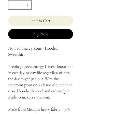
Add to Cart
Buy Now
No Bad Energy Zone - Hooded
Sweatshirt
Keeping a good energy is most important
in our day-to-day life regardless of how
the day might pan out. With this
statement print on a classic -fit, cool and
casual hoodie the cool and creatively is
made to make a statement.
Made from Medium-heavy fabric - 50%