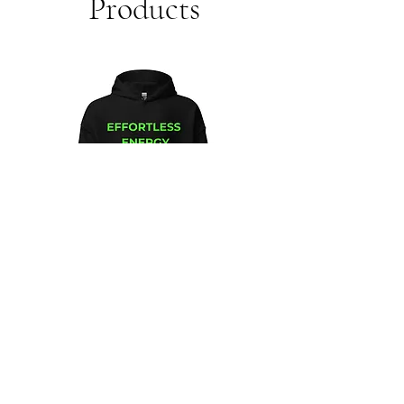
Products
Unisex
Unbothered
Hoodie
Club
Embroidered
Champion
Packable
Jacket
–
Spring
Essential