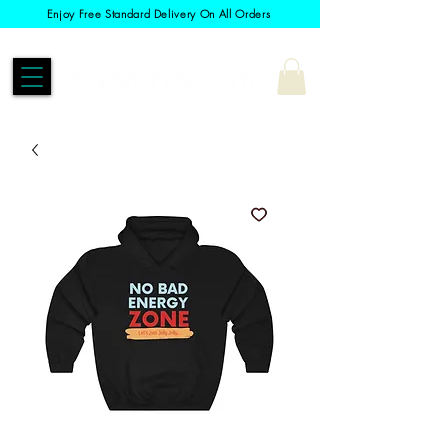
Enjoy Free Standard Delivery On All Orders