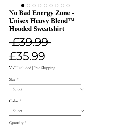
No Bad Energy Zone -
Unisex Heavy Blend™
Hooded Sweatshirt
Regular
 £39.99 
Sale
Price
£35.99
Price
VAT Included
|
Free Shipping
Size
*
Color
*
Quantity
*