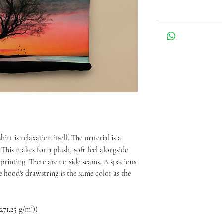
t is relaxation itself. The material is a 
This makes for a plush, soft feel alongside 
 printing. There are no side seams. A spacious 
 hood's drawstring is the same color as the 
271.25 g/m²))