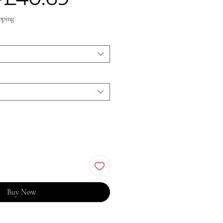
Price
Price
pping
Buy Now