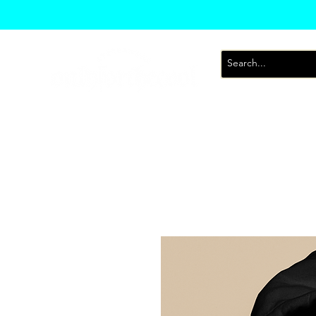
T-Shirts
Sweatsh