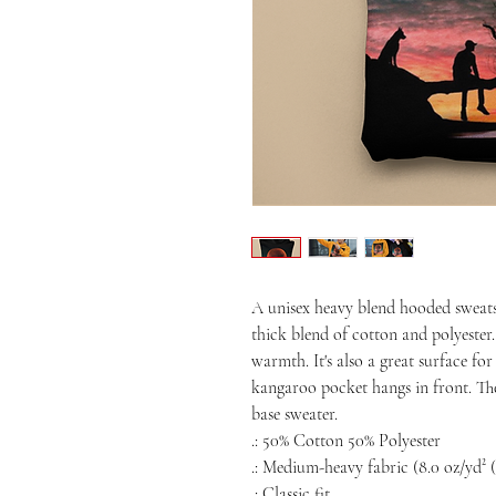
A unisex heavy blend hooded sweatshir
thick blend of cotton and polyester. 
warmth. It's also a great surface for
kangaroo pocket hangs in front. The
base sweater. 
.: 50% Cotton 50% Polyester
.: Medium-heavy fabric (8.0 oz/yd² (
.: Classic fit