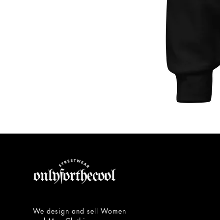
Unisex
Hoodie
We design and sell Women