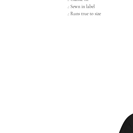
.: Sewn in label
.: Runs true to size