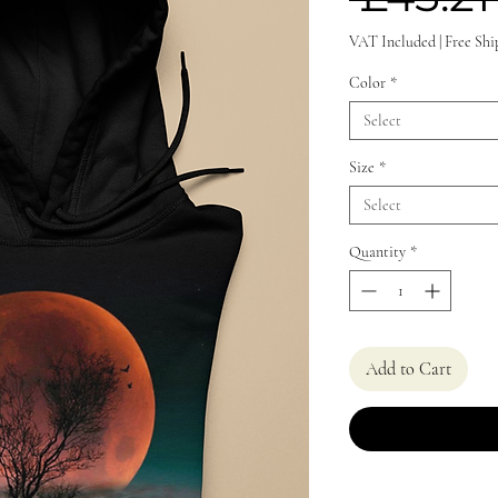
VAT Included
|
Free Shi
Color
*
Select
Size
*
Select
Quantity
*
Add to Cart