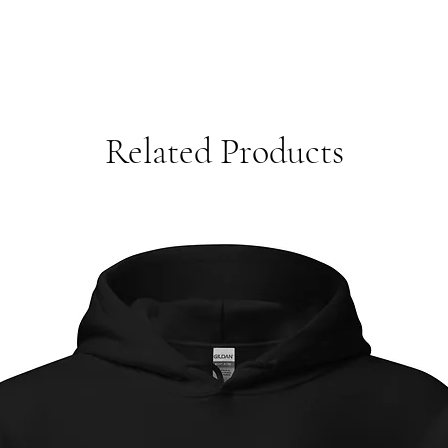
Related Products