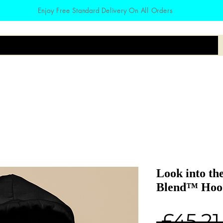
Enjoy Free Standard Delivery On All Orders
irts
Hoodies
Zodiac
Accessories
Look into th
Blend™ Hood
 £45.21