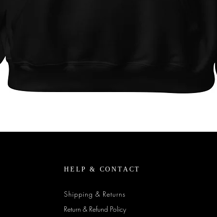
Quick View
HELP & CONTACT
Shipping & Returns
Return & Refund Policy