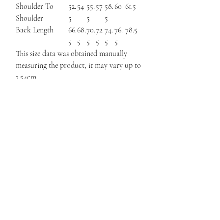
Shoulder To
52.
54
55.
57
58.
60
61.5
Shoulder
5
5
5
Back Length
66.
68.
70.
72.
74.
76.
78.5
5
5
5
5
5
5
This size data was obtained manually
measuring the product, it may vary up to
2.54cm.
The model is 171cm height, 48kg weight
and wears a size S.
Related
Products