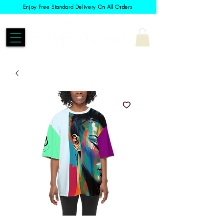
Enjoy Free Standard Delivery On All Orders