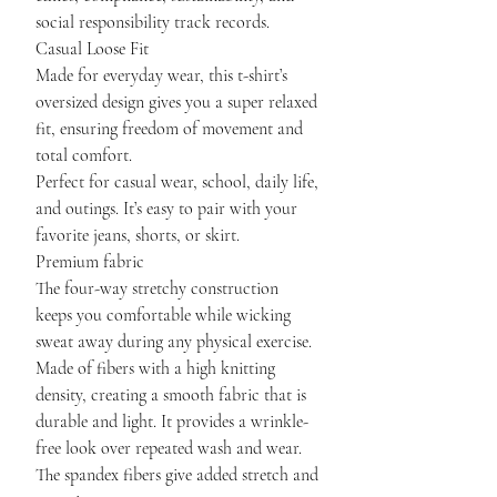
social responsibility track records.
Casual Loose Fit
Made for everyday wear, this t-shirt’s
oversized design gives you a super relaxed
fit, ensuring freedom of movement and
total comfort.
Perfect for casual wear, school, daily life,
and outings. It’s easy to pair with your
favorite jeans, shorts, or skirt.
Premium fabric
The four-way stretchy construction
keeps you comfortable while wicking
sweat away during any physical exercise.
Made of fibers with a high knitting
density, creating a smooth fabric that is
durable and light. It provides a wrinkle-
free look over repeated wash and wear.
The spandex fibers give added stretch and