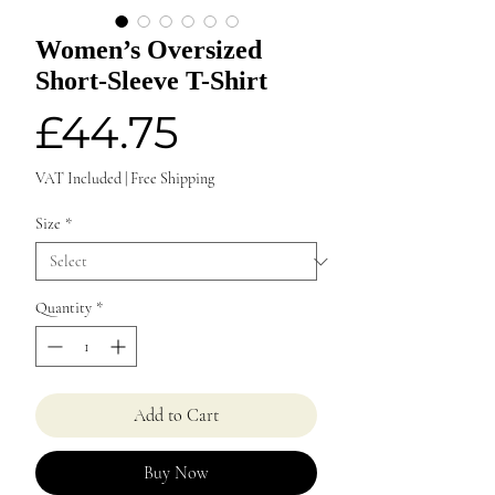
Women’s Oversized
Short-Sleeve T-Shirt
Price
£44.75
VAT Included
|
Free Shipping
Size
*
Quantity
*
Add to Cart
Buy Now