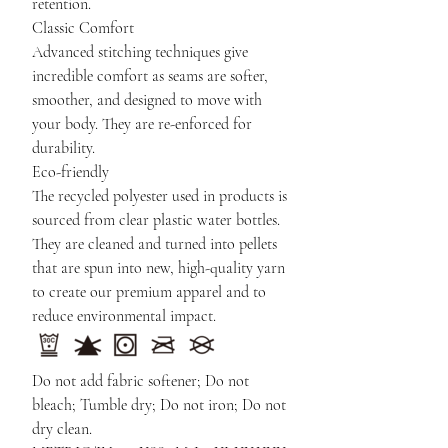
retention.
Classic Comfort
Advanced stitching techniques give
incredible comfort as seams are softer,
smoother, and designed to move with
your body. They are re-enforced for
durability.
Eco-friendly
The recycled polyester used in products is
sourced from clear plastic water bottles.
They are cleaned and turned into pellets
that are spun into new, high-quality yarn
to create our premium apparel and to
reduce environmental impact.
Do not add fabric softener; Do not
bleach; Tumble dry; Do not iron; Do not
dry clean.