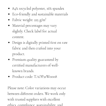
84% recycled polyester, 16% spandex
Eco-friendly and sustainable materials
Fabric weight: 225 g/m²
Material percentages may vary
slightly. Check label for actual
content.
Design is digitally printed first on raw
fabric and then crafted into your
product.
Premium quality guaranteed by
certified manufacturers of well-
known brands.
Product code: TAOP21W0008
Please note: Color variations may occur
between different orders. We work only
with trusted suppliers with excellent
ethics, compliance, sustainability, and