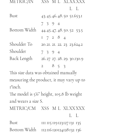
METRIC/IN
XS
S
M
L
XL
XX
XXX
L
L
Bust
43.
45.
46.
48.
50
51.6
53.1
7
3
9
4
Bottom Width
44.
45.
47.
48.
50.
52
53.5
1
7
2
8
4
Shoulder To
20.
21.
21.
22.
23
23.6
24.2
Shoulder
7
3
9
4
Back Length
26.
27
27.
28.
29.
30.1
30.9
2
8
5
3
This size data was obtained manually
measuring the product, it may vary up to
1"inch.
The model is 5’6’’ height, 105.8 lb weight
and wears a size S.
METRIC/CM
XS
S
M
L
XL
XX
XXX
L
L
Bust
111
115
119
123
127
131
135
Bottom Width
112
116
120
124
128
132
136