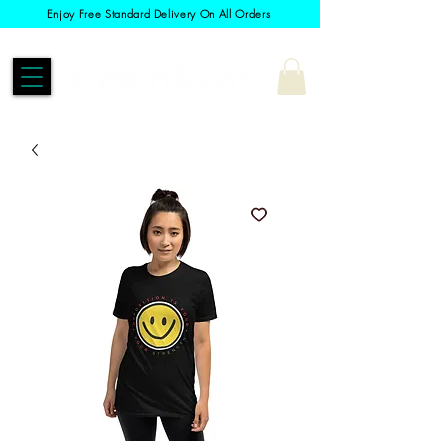
Enjoy Free Standard Delivery On All Orders