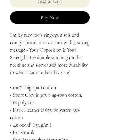
Add to Cart
Buy Now
Smiley face 100% ring-spun soft and 
comfy cotton unisex t-shirt with a strong 
message - Your Opposition is Your 
Strength. The double stitching on the 
neckline and sleeves add more durability 
to what is sure to be a favorite! 
• 100% ring-spun cotton
• Sport Grey is 90% ring-spun cotton, 
10% polyester
• Dark Heather is 65% polyester, 35% 
cotton
• 4.5 oz/yd² (153 g/m²)
• Pre-shrunk