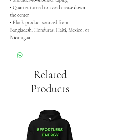
• Shoulder-to-shoulder taping
• Quarter-turned to avoid crease down 
the center
• Blank product sourced from 
Bangladesh, Honduras, Haiti, Mexico, or 
Nicaragua
Related
Products