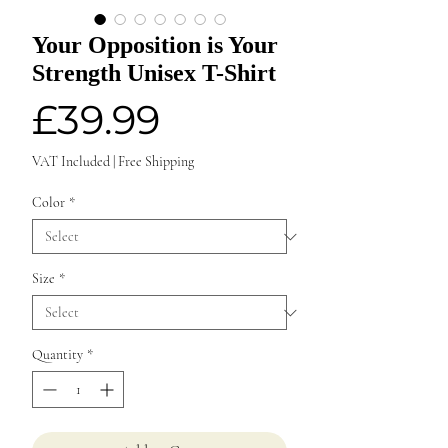
Your Opposition is Your
Strength Unisex T-Shirt
Price
£39.99
VAT Included
|
Free Shipping
Color
*
Size
*
Quantity
*