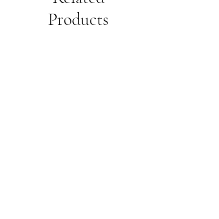
Products
Unisex
Unbothered
Hoodie
Club
Embroidered
Champion
Packable
Jacket
–
Spring
Essential