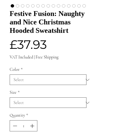
Festive Fusion: Naughty
and Nice Christmas
Hooded Sweatshirt
Price
£37.93
VAT Included
|
Free Shipping
Color
*
Size
*
Quantity
*