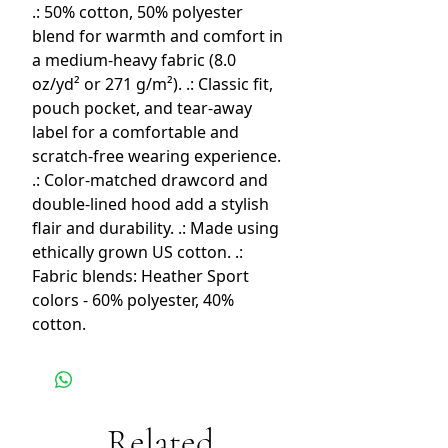
.: 50% cotton, 50% polyester
blend for warmth and comfort in
a medium-heavy fabric (8.0
oz/yd² or 271 g/m²). .: Classic fit,
pouch pocket, and tear-away
label for a comfortable and
scratch-free wearing experience.
.: Color-matched drawcord and
double-lined hood add a stylish
flair and durability. .: Made using
ethically grown US cotton. .:
Fabric blends: Heather Sport
colors - 60% polyester, 40%
cotton.
Related