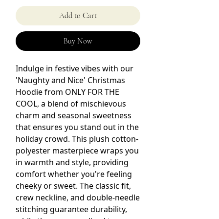
Add to Cart
Buy Now
Indulge in festive vibes with our
'Naughty and Nice' Christmas
Hoodie from ONLY FOR THE
COOL, a blend of mischievous
charm and seasonal sweetness
that ensures you stand out in the
holiday crowd. This plush cotton-
polyester masterpiece wraps you
in warmth and style, providing
comfort whether you're feeling
cheeky or sweet. The classic fit,
crew neckline, and double-needle
stitching guarantee durability,