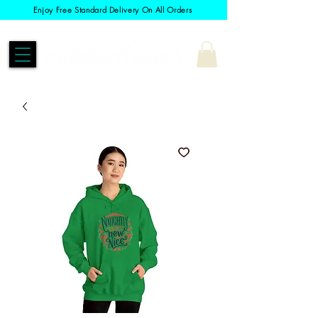
Enjoy Free Standard Delivery On All Orders