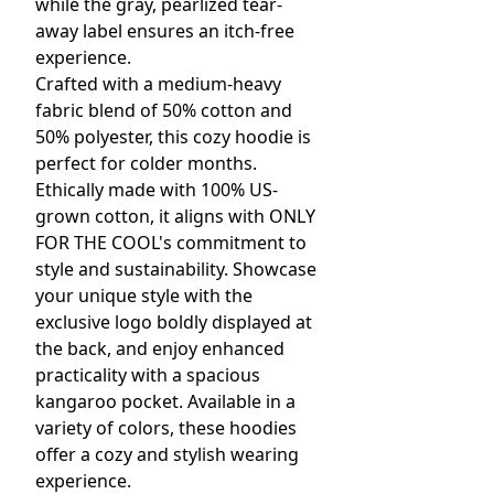
while the gray, pearlized tear-
away label ensures an itch-free
experience.
Crafted with a medium-heavy
fabric blend of 50% cotton and
50% polyester, this cozy hoodie is
perfect for colder months.
Ethically made with 100% US-
grown cotton, it aligns with ONLY
FOR THE COOL's commitment to
style and sustainability. Showcase
your unique style with the
exclusive logo boldly displayed at
the back, and enjoy enhanced
practicality with a spacious
kangaroo pocket. Available in a
variety of colors, these hoodies
offer a cozy and stylish wearing
experience.