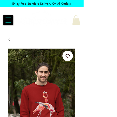
Enjoy Free Standard Delivery On All Orders