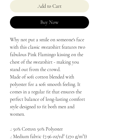
Add to Cart
Buy Now
Why not put a smile on someone's face
with this classic sweatshirt features two
fabulous Pink Flamingo kissing on the
chest of the sweatshirt - making you
stand out from the crowd.
Made of soft cotton blended with
polyester for a soft smooth feeling. It
comes in a regular fit that ensures the
perfect balance of long-lasting comfort
style designed to fit both men and
women.
.: 50% Cotton 50% Polyester
.: Medium fabric (7.96 oz/yd² (270 g/m²))