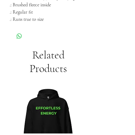
.: Brushed fleece inside
.: Regular fit
.: Runs true to size
Related
Products