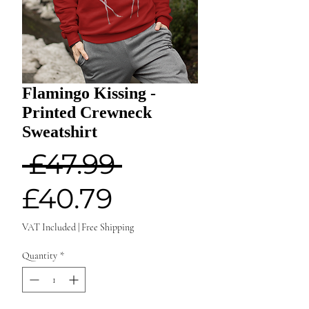
Flamingo Kissing -
Printed Crewneck
Sweatshirt
Regular
 £47.99 
Sale
Price
£40.79
Price
VAT Included
|
Free Shipping
Quantity
*