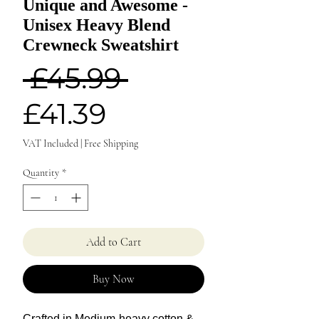
Unique and Awesome -
Unisex Heavy Blend
Crewneck Sweatshirt
Regular
 £45.99 
Sale
Price
£41.39
Price
VAT Included
|
Free Shipping
Quantity
*
Add to Cart
Buy Now
Crafted in Medium-heavy cotton &