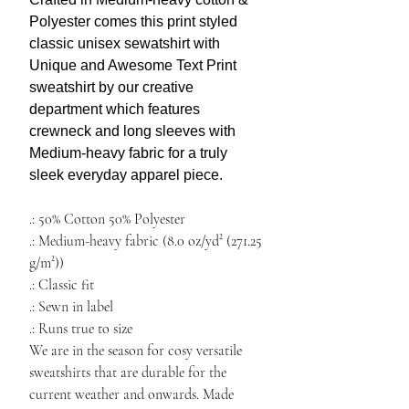
Polyester comes this print
styled
c
lassic unisex sewatshirt with
Unique and A
wesome Text Print
sweatshirt by our creative
department
which features
crewneck and long sleeves with
Medium-heavy fabric for a truly
sleek everyday apparel piece.
​​​​​​​.: 50% Cotton 50% Polyester
.: Medium-heavy fabric (8.0 oz/yd² (271.25
g/m²))
.: Classic fit
.: Sewn in label
.: Runs true to size
We are in the season for
cosy versatile
sweatshirts
that are durable for the
current weather and onwards. Made