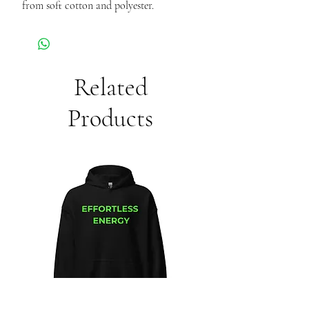
from soft cotton and polyester.
Related
Products