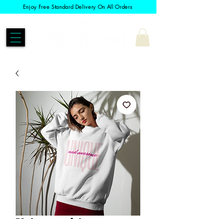
Enjoy Free Standard Delivery On All Orders