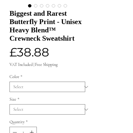
Biggest and Rarest
Butterfly Print - Unisex
Heavy Blend™
Crewneck Sweatshirt
Price
£38.88
VAT Included
|
Free Shipping
Color
*
Size
*
Quantity
*