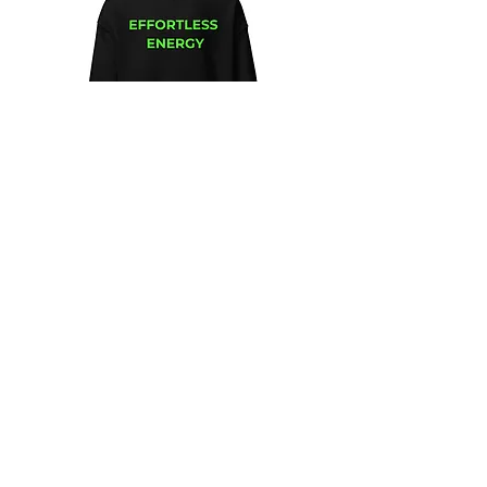
Unisex
Unbothered
Hoodie
Club
Embroidered
Champion
Packable
Jacket
–
Spring
Essential
We design and sell Women and Men
Clothing
HELP & CONTACT