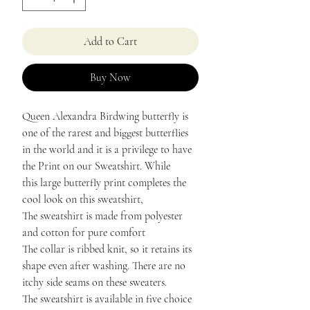
Add to Cart
Buy Now
Queen Alexandra Birdwing butterfly is
one of the rarest and biggest butterflies
in the world and it is a privilege to have
the Print on our Sweatshirt. While
this large butterfly print completes the
cool look on this sweatshirt,
The sweatshirt is made from polyester
and cotton for pure comfort
The collar is ribbed knit, so it retains its
shape even after washing. There are no
itchy side seams on these sweaters.
The sweatshirt is available in five choice