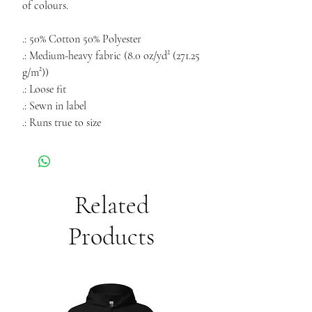
of colours.
.: 50% Cotton 50% Polyester
.: Medium-heavy fabric (8.0 oz/yd² (271.25
g/m²))
.: Loose fit
.: Sewn in label
.: Runs true to size
Related
Products