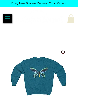
Enjoy Free Standard Delivery On All Orders