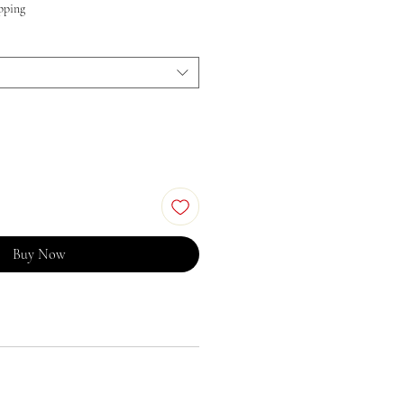
pping
Buy Now