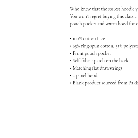
Who knew that the softest hoodie yo
You won't regret buying this classic
pouch pocket and warm hood for ch
• 100% cotton face
• 65% ring-spun cotton, 35% polyest
• Front pouch pocket
• Self-fabric patch on the back
• Matching flat drawstrings
• 3-panel hood
• Blank product sourced from Paki