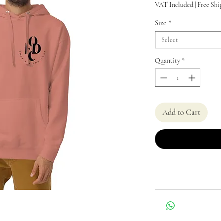
VAT Included
|
Free Shi
Size
*
Select
Quantity
*
Add to Cart