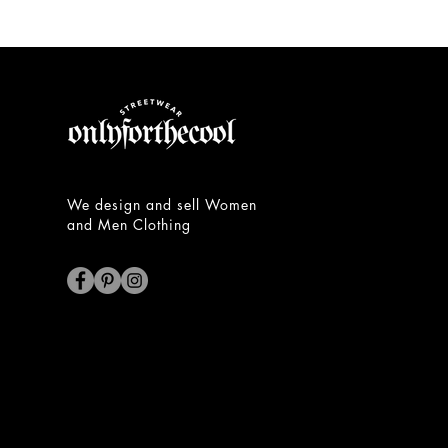
Unisex
Hoodie
We design and sell Women
and Men Clothing