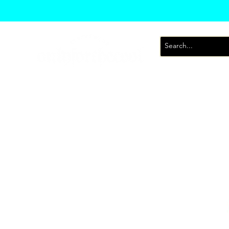
T-Shirts
Sweatsh