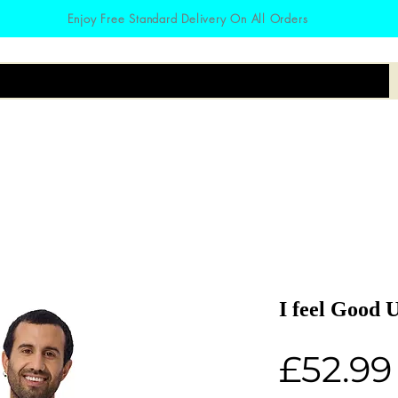
Enjoy Free Standard Delivery On All Orders
irts
Hoodies
Zodiac
Accessories
I feel Good 
£52.99