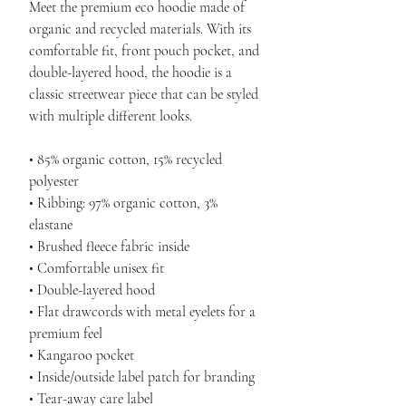
Meet the premium eco hoodie made of 
organic and recycled materials. With its 
comfortable fit, front pouch pocket, and 
double-layered hood, the hoodie is a 
classic streetwear piece that can be styled 
with multiple different looks.
• 85% organic cotton, 15% recycled 
polyester
• Ribbing: 97% organic cotton, 3% 
elastane
• Brushed fleece fabric inside
• Comfortable unisex fit
• Double-layered hood
• Flat drawcords with metal eyelets for a 
premium feel
• Kangaroo pocket
• Inside/outside label patch for branding
• Tear-away care label