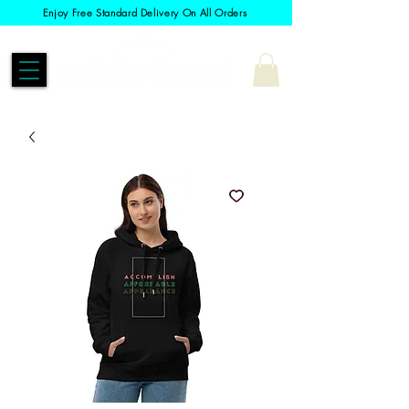
Enjoy Free Standard Delivery On All Orders