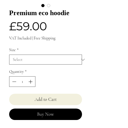
Premium eco hoodie
Price
£59.00
VAT Included
|
Free Shipping
Size
*
Quantity
*
Add to Cart
Buy Now