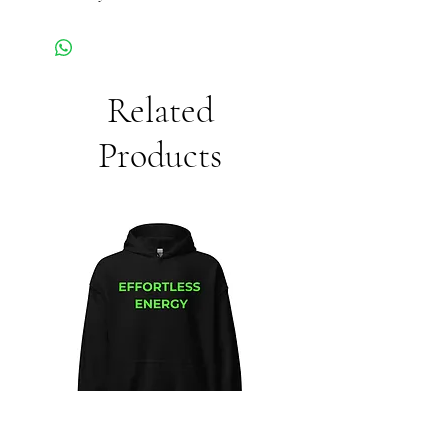
Related
Products