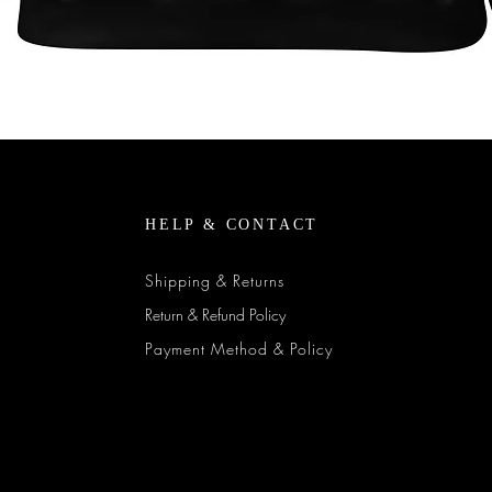
Quick View
HELP & CONTACT
Shipping & Returns
Return & Refund Policy
Payment Method & Policy