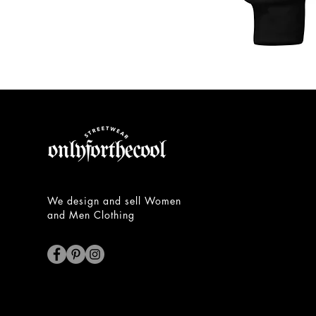
Unisex
Hoodie
We design and sell Women
and Men Clothing