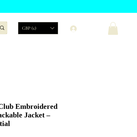
Log In
GBP (£)
Organic
Sales
Club Embroidered
ckable Jacket –
tial