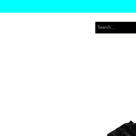
T-Shirts
Sweatsh