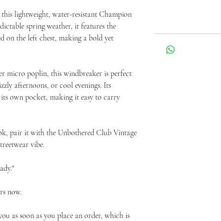
 this lightweight, water-resistant Champion 
ictable spring weather, it features the 
on the left chest, making a bold yet 
 micro poplin, this windbreaker is perfect 
zly afternoons, or cool evenings. Its 
 its own pocket, making it easy to carry 
ok, pair it with the Unbothered Club Vintage 
treetwear vibe.
ady."
rs now.
you as soon as you place an order, which is 