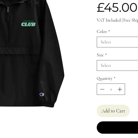
£45.00
VAT Included
|
Free Shi
Color
*
Select
Size
*
Select
Quantity
*
Add to Cart