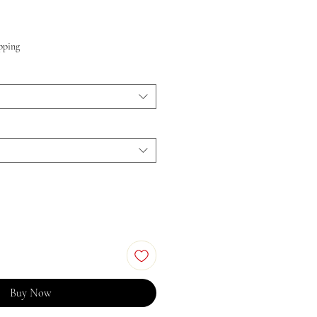
Price
pping
Buy Now