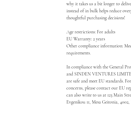
why it takes us a bit longer to deli
instead of in bulk helps reduce ove
thoughtful purchasing decisions!
Age restrictions: For adults
EU Warranty: 2 years
Other compliance information: Me
requirements.
In compliance with the General Pr
and 
SINDEN VENTURES LIMIT
are safe and meet EU standards. For 
concerns, please contact our EU rep
can also write to us at 
123 Main Str
Evgenikou 11, Mesa Geitonia, 4002,