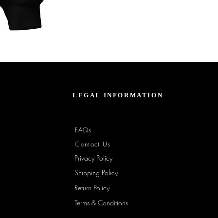
Unbothered
Club
Embroidered
Champion
Packable
Jacket
–
Spring
Essential
LEGAL INFORMATION
FAQs
Contact Us
Privacy Policy
Shipping Policy
Return Policy
Terms & Conditions