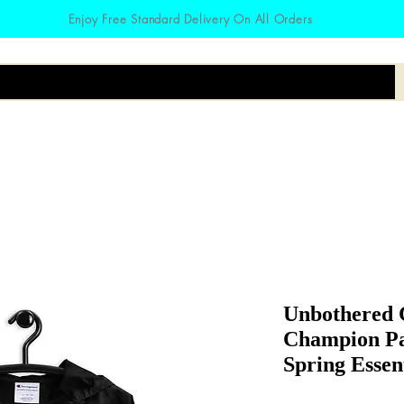
Enjoy Free Standard Delivery On All Orders
irts
Hoodies
Zodiac
Accessories
Unbothered 
Champion Pa
Spring Essen