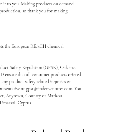
ver it to you. Making products on demand 
rproduction, so thank you for making 
ets the European REACH chemical 
oduct Safety Regulation (GPSR), 
Oak inc.
ED
 ensure that all consumer products offered 
any product safety related inquiries or 
resentative at 
gpsr@sindenventures.com
. You 
eet, Anytown, Country
 or
Markou
 Limassol, Cyprus.