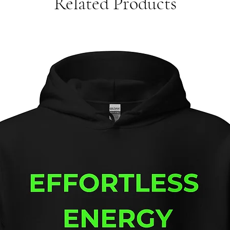
Related Products