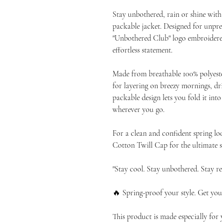
Stay unbothered, rain or shine with
packable jacket. Designed for unpred
"Unbothered Club" logo embroidered 
effortless statement.
Made from breathable 100% polyester
for layering on breezy mornings, driz
packable design lets you fold it into
wherever you go.
For a clean and confident spring lo
Cotton Twill Cap for the ultimate s
"Stay cool. Stay unbothered. Stay re
🔥 Spring-proof your style. Get you
This product is made especially for 