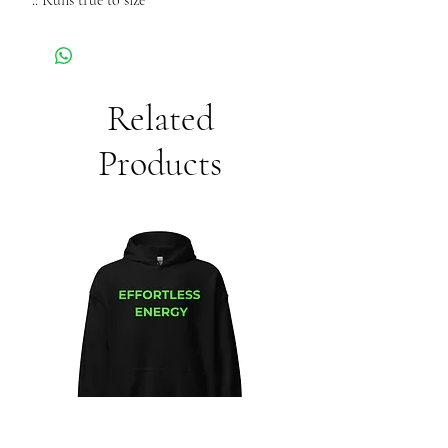
.: Runs true to size
Related
Products