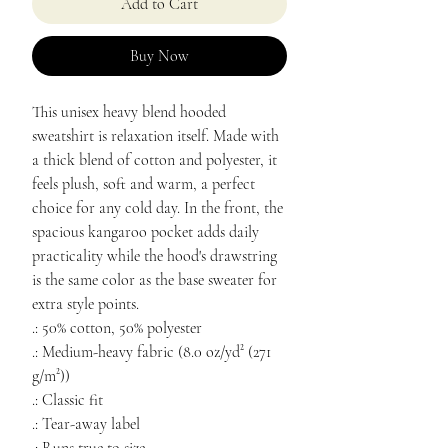
Add to Cart
Buy Now
This unisex heavy blend hooded
sweatshirt is relaxation itself. Made with
a thick blend of cotton and polyester, it
feels plush, soft and warm, a perfect
choice for any cold day. In the front, the
spacious kangaroo pocket adds daily
practicality while the hood's drawstring
is the same color as the base sweater for
extra style points.
.: 50% cotton, 50% polyester
.: Medium-heavy fabric (8.0 oz/yd² (271
g/m²))
.: Classic fit
.: Tear-away label