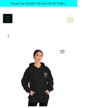
Enjoy Free Standard Delivery On All Orders