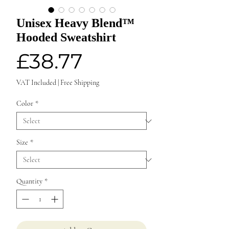
Unisex Heavy Blend™
Hooded Sweatshirt
Price
£38.77
VAT Included
|
Free Shipping
Color
*
Size
*
Quantity
*