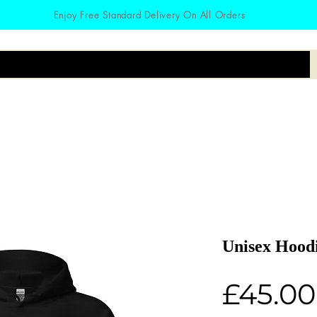
Enjoy Free Standard Delivery On All Orders
irts
Hoodies
Zodiac
Accessories
Unisex Hood
£45.00