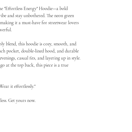
he "Effortless Energy" Hoodie—a bold 
ibe and stay unbothered. The neon green 
 making it a must-have for streetwear lovers 
werful.
ly blend, this hoodie is cozy, smooth, and 
ouch pocket, double-lined hood, and durable 
venings, casual fits, and layering up in style. 
 at the top back, this piece is a true 
ear it effortlessly."
less. Get yours now.