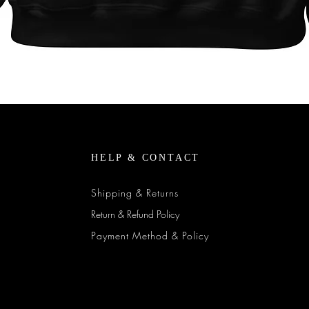
Quick View
HELP & CONTACT
Shipping & Returns
Return & Refund Policy
Payment Method & Policy