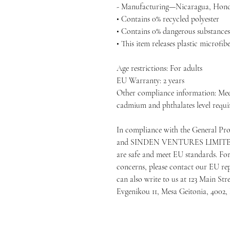
- Manufacturing—Nicaragua, Hondu
• Contains 0% recycled polyester
• Contains 0% dangerous substances
• This item releases plastic microfi
Age restrictions: For adults
EU Warranty: 2 years
Other compliance information: Meet
cadmium and phthalates level requi
In compliance with the General Pr
and 
SINDEN VENTURES LIMIT
are safe and meet EU standards. For 
concerns, please contact our EU rep
can also write to us at 
123 Main Str
Evgenikou 11, Mesa Geitonia, 4002,