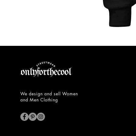
Unisex
Hoodie
We design and sell Women
and Men Clothing