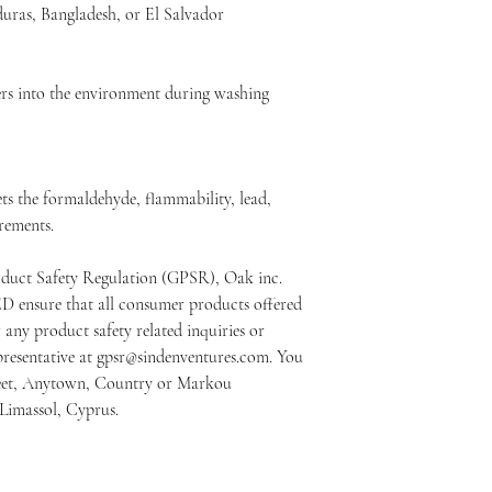
ras, Bangladesh, or El Salvador
bers into the environment during washing
s the formaldehyde, flammability, lead, 
rements.
oduct Safety Regulation (GPSR), 
Oak inc.
ED
 ensure that all consumer products offered 
any product safety related inquiries or 
resentative at 
gpsr@sindenventures.com
. You 
eet, Anytown, Country
 or
Markou
 Limassol, Cyprus.