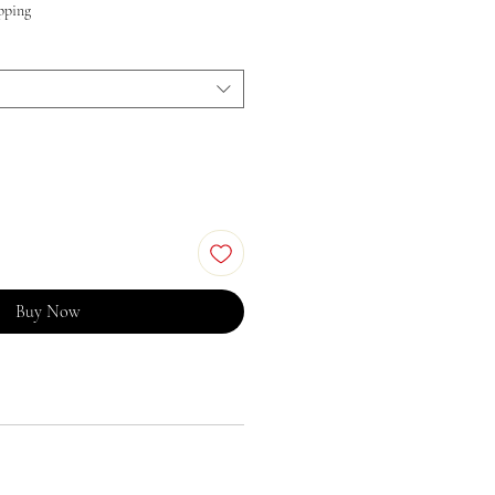
pping
Buy Now