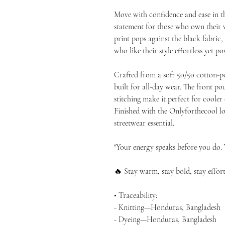
Move with confidence and ease in t
statement for those who own their v
print pops against the black fabric,
who like their style effortless yet po
Crafted from a soft 50/50 cotton-po
built for all-day wear. The front p
stitching make it perfect for cooler e
Finished with the Onlyforthecool logo
streetwear essential.
"Your energy speaks before you do. W
🔥 Stay warm, stay bold, stay effort
• Traceability:
- Knitting—Honduras, Bangladesh
- Dyeing—Honduras, Bangladesh