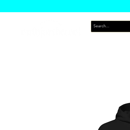
T-Shirts
Sweatsh