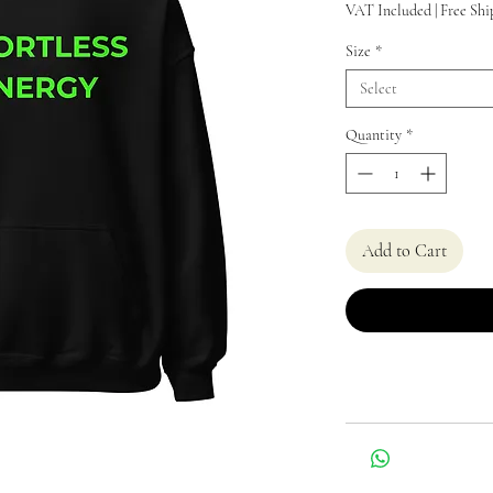
VAT Included
|
Free Shi
Size
*
Select
Quantity
*
Add to Cart