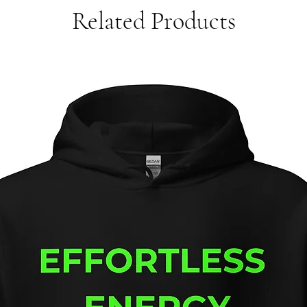
Related Products