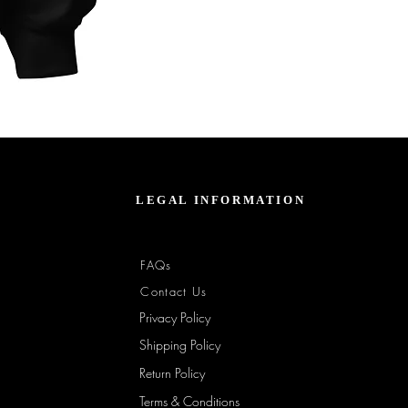
Unbothered
Club
Embroidered
Champion
Packable
Jacket
–
Spring
Essential
LEGAL INFORMATION
FAQs
Contact Us
Privacy Policy
Shipping Policy
Return Policy
Terms & Conditions