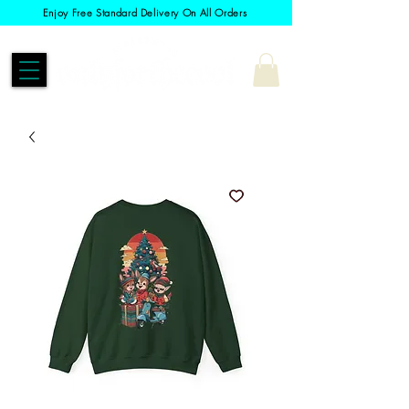
Enjoy Free Standard Delivery On All Orders