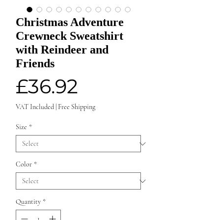
Christmas Adventure
Crewneck Sweatshirt
with Reindeer and
Friends
Price
£36.92
VAT Included
|
Free Shipping
Size
*
Color
*
Quantity
*