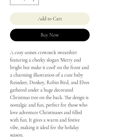
Add to Cart
Buy Now
A cozy unisex crewneck sweatshirt 
featuring a cheeky slogan 'Merry and 
bright but make it cool' on the front and 
a charming illustration of a cute baby 
Reindeer, Donkey, Robin Bird, and Elves 
gathered under a huge decorated 
Christmas tree on the back. The design is 
nostalgic and fun, perfect for those who 
love adventure Christmases and filled 
with fun. It gives a warm and festive 
vibe, making it ideal for the holiday 
season.