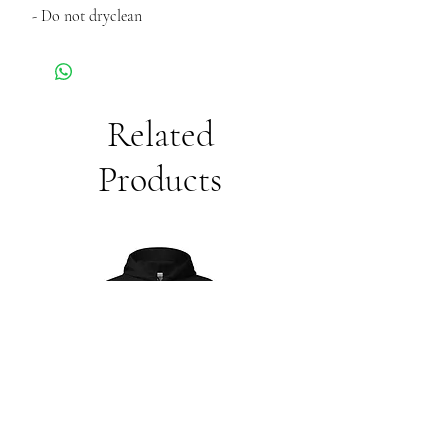
- Do not dryclean
Related
Products