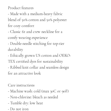
Product features
- Made with a medium-heavy fabric 
blend of 50% cotton and 50% polyester 
for cozy comfort
- Classic fit and crew neckline for a 
comfy wearing experience
- Double-needle stitching for top-tier 
durability
- Ethically grown US cotton and OEKO-
TEX certified dyes for sustainability
- Ribbed knit collar and seamless design 
for an attractive look
Care instructions
- Machine wash: cold (max 30C or 90F)
- Non-chlorine: bleach as needed
- Tumble dry: low heat
- Do not iron