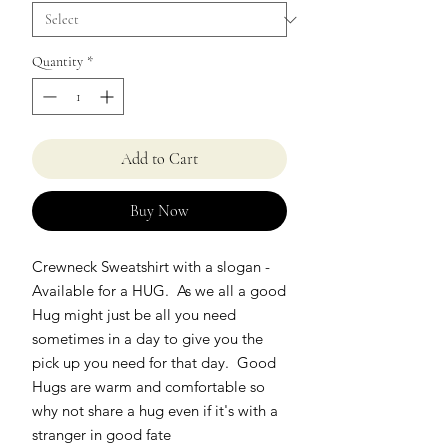
Quantity
*
Add to Cart
Buy Now
Crewneck Sweatshirt with a slogan -
Available for a HUG. As we all a good
Hug might just be all you need
sometimes in a day to give you the
pick up you need for that day. Good
Hugs are warm and comfortable so
why not share a hug even if it's with a
stranger in good fate