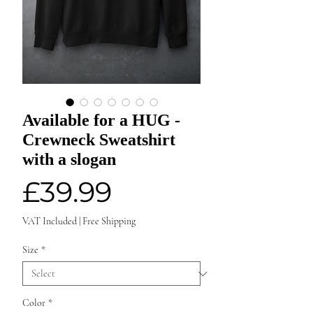
Available for a HUG -
Crewneck Sweatshirt
with a slogan
Price
£39.99
VAT Included
|
Free Shipping
Size
*
Color
*