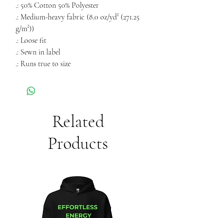
.: 50% Cotton 50% Polyester
.: Medium-heavy fabric (8.0 oz/yd² (271.25
g/m²))
.: Loose fit
.: Sewn in label
.: Runs true to size
Related
Products