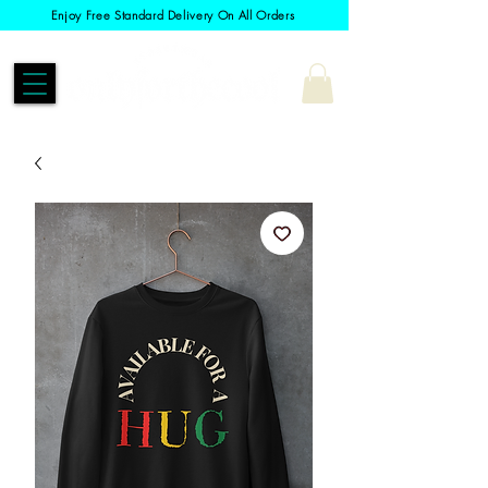
Enjoy Free Standard Delivery On All Orders