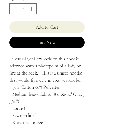
Add to Cart
Buy Now
A casual yet fiery look on this hoodie
adorned with a photoprint of a lady on
fire at the back. This is a unisex hoodie
that would fit nicely in your wardrobe.
.: 50% Cotton 50% Polyester
.: Medium-heavy fabric (8.0 oz/yd² (271.25
g/m²))
.: Loose fit
.: Sewn in label
.: Runs true to size