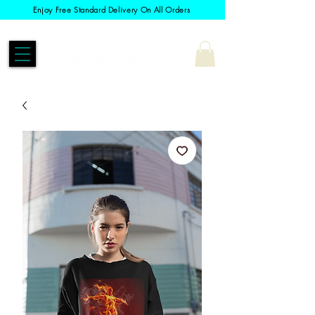
Enjoy Free Standard Delivery On All Orders