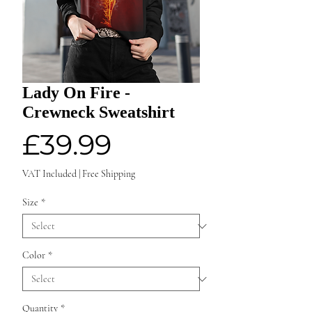
Lady On Fire -
Crewneck Sweatshirt
Price
£39.99
VAT Included
|
Free Shipping
Size
*
Color
*
Quantity
*