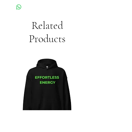
Related
Products
Unisex
Unbothered
Hoodie
Club
Embroidered