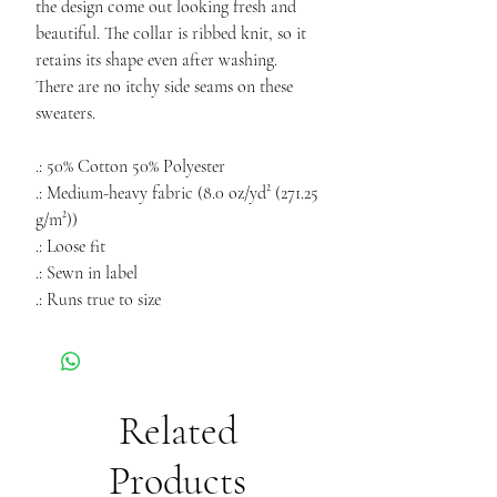
the design come out looking fresh and
beautiful. The collar is ribbed knit, so it
retains its shape even after washing.
There are no itchy side seams on these
sweaters.
.: 50% Cotton 50% Polyester
.: Medium-heavy fabric (8.0 oz/yd² (271.25
g/m²))
.: Loose fit
.: Sewn in label
.: Runs true to size
Related
Products