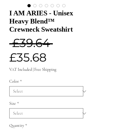
I AM ARIES - Unisex
Heavy Blend™
Crewneck Sweatshirt
Regular
 £39.64 
Sale
Price
£35.68
Price
VAT Included
|
Free Shipping
Color
*
Size
*
Quantity
*