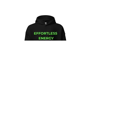
Unisex
Unbothered
Hoodie
Club
Embroidered
Champion
Packable
Jacket
–
Spring
Essential