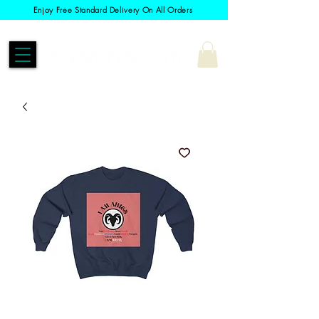
Enjoy Free Standard Delivery On All Orders