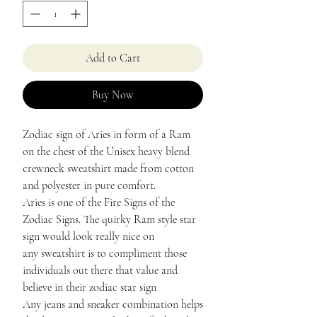
Add to Cart
Buy Now
Zodiac sign of Aries in form of a Ram
on the chest of the Unisex heavy blend
crewneck sweatshirt made from cotton
and polyester in pure comfort.
Aries is one of the Fire Signs of the
Zodiac Signs. The quirky Ram style star
sign would look really nice on
any sweatshirt is to compliment those
individuals out there that value and
believe in their zodiac star sign
Any jeans and sneaker combination helps