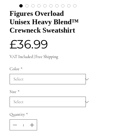
Figures Overload
Unisex Heavy Blend™
Crewneck Sweatshirt
Price
£36.99
VAT Included
|
Free Shipping
Color
*
Size
*
Quantity
*