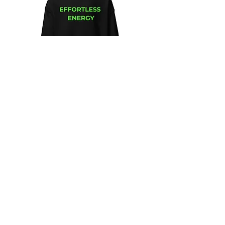
Unisex
Unbothered
Hoodie
Club
Embroidered
Champion
Packable
Jacket
–
Spring
Essential
We design and sell Women and Men
Clothing
HELP & CONTACT