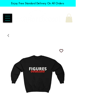
Enjoy Free Standard Delivery On All Orders