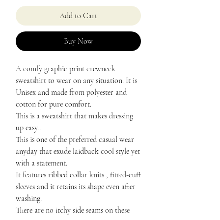
Add to Cart
Buy Now
A comfy graphic print crewneck
sweatshirt to wear on any situation. It is
Unisex and made from polyester and
cotton for pure comfort.
This is a sweatshirt that makes dressing
up easy..
This is one of the preferred casual wear
anyday that exude laidback cool style yet
with a statement.
It features ribbed collar knits , fitted-cuff
sleeves and it retains its shape even after
washing.
There are no itchy side seams on these