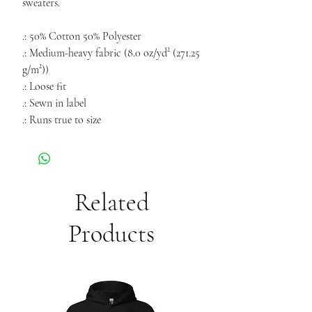
sweaters.
.: 50% Cotton 50% Polyester
.: Medium-heavy fabric (8.0 oz/yd² (271.25
g/m²))
.: Loose fit
.: Sewn in label
.: Runs true to size
Related
Products