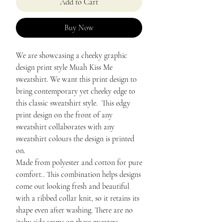
Add to Cart
Buy Now
We are showcasing a cheeky graphic
design print style Muah Kiss Me
sweatshirt. We want this print design to
bring contemporary yet cheeky edge to
this classic sweatshirt style. This edgy
print design on the front of any
sweatshirt collaborates with any
sweatshirt colours the design is printed
on.
Made from polyester and cotton for pure
comfort.. This combination helps designs
come out looking fresh and beautiful
with a ribbed collar knit, so it retains its
shape even after washing. There are no