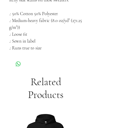
itchy side seams on these sweaters.
.: 50% Cotton 50% Polyester
.: Medium-heavy fabric (8.0 oz/yd² (271.25
g/m²))
.: Loose fit
.: Sewn in label
.: Runs true to size
Related
Products