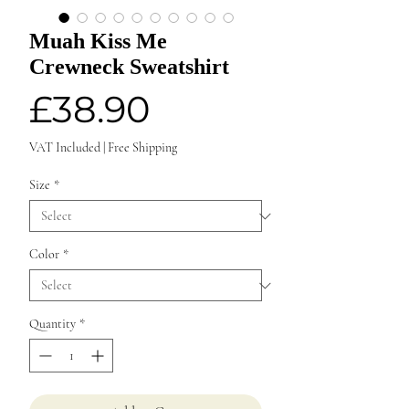
Muah Kiss Me
Crewneck Sweatshirt
Price
£38.90
VAT Included
|
Free Shipping
Size
*
Color
*
Quantity
*