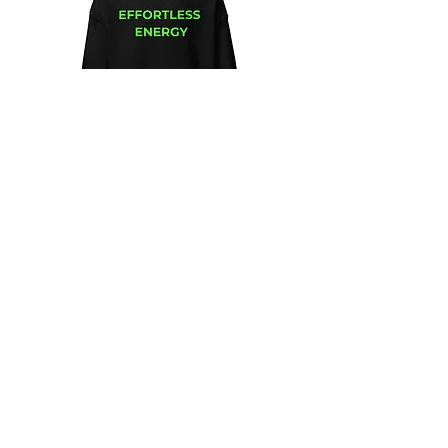
Unisex
Unbothered
Hoodie
Club
Embroidered
Champion
Packable
Jacket
–
Spring
Essential
We design and sell Women and Men
Clothing
HELP & CONTACT