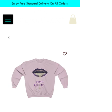
Enjoy Free Standard Delivery On All Orders