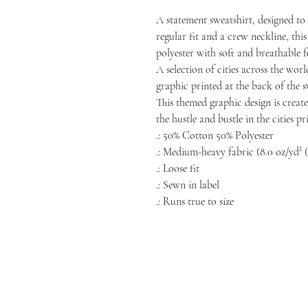
A statement sweatshirt, designed t
regular fit and a crew neckline, this
polyester with soft and breathable f
A selection of cities across the wor
graphic printed at the back of the sw
This themed graphic design is create
the hustle and bustle in the cities p
.: 50% Cotton 50% Polyester
.: Medium-heavy fabric (8.0 oz/yd² (
.: Loose fit
.: Sewn in label
.: Runs true to size