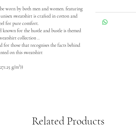
o be worn by both men and women. featuring
 unisex sweatshirt is crafted in cotton and
eel for pure comfort.
ld known for the hustle and bustle is themed
eatshirt collection ..
d for those that recognises the facts behind
rinted on this sweatshirt
271.25 g/m²))
Related Products