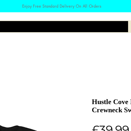
Enjoy Free Standard Delivery On All Orders
irts
Hoodies
Zodiac
Accessories
Hustle Cove
Crewneck Sw
£39.99