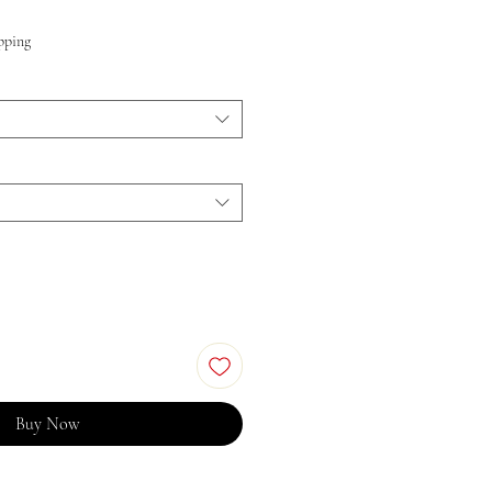
pping
Buy Now