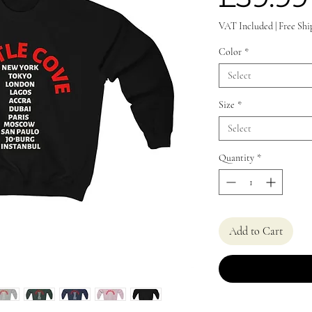
VAT Included
|
Free Shi
Color
*
Select
Size
*
Select
Quantity
*
Add to Cart