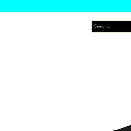
T-Shirts
Sweatsh