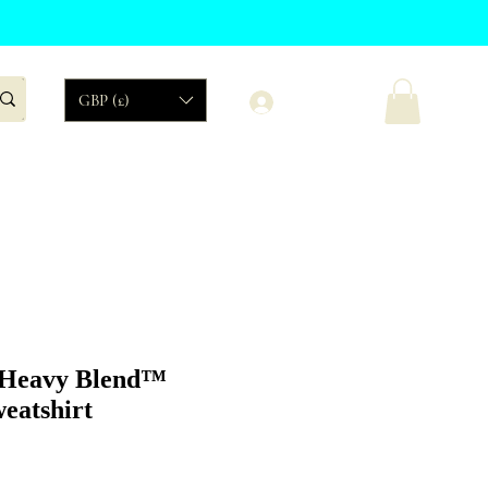
Log In
GBP (£)
Organic
Sales
 Heavy Blend™
eatshirt
Price