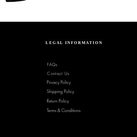
Unbothered
Club
Embroidered
Champion
Packable
Jacket
–
Spring
Essential
LEGAL INFORMATION
FAQs
Contact Us
Privacy Policy
Shipping Policy
Return Policy
Terms & Conditions