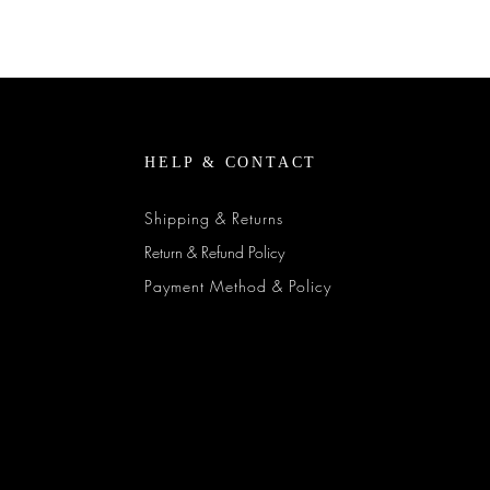
Quick View
HELP & CONTACT
Shipping & Returns
Return & Refund Policy
Payment Method & Policy