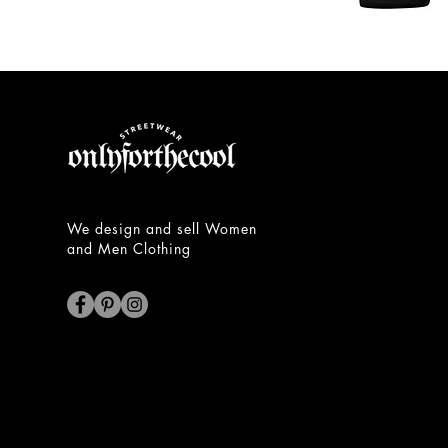
Unisex
Hoodie
We design and sell Women
and Men Clothing