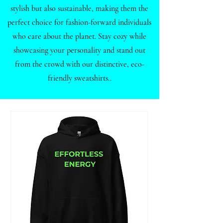
stylish but also sustainable, making them the
perfect choice for fashion-forward individuals
who care about the planet. Stay cozy while
showcasing your personality and stand out
from the crowd with our distinctive, eco-
friendly sweatshirts..