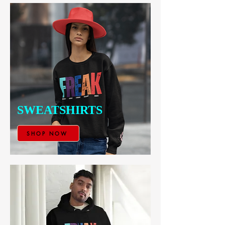
SWEATSHIRTS
SHOP NOW