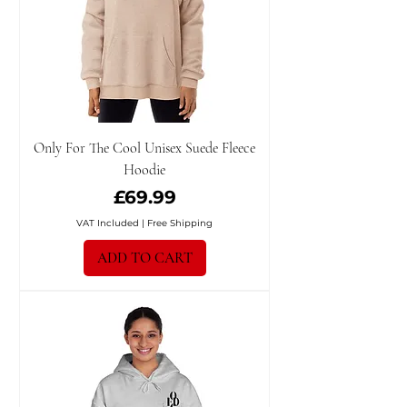
Only For The Cool Unisex Suede Fleece
Hoodie
Price
£69.99
VAT Included
|
Free Shipping
ADD TO CART