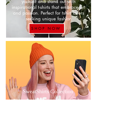
yourself and stand out with
inspirational t-shirts that embrace art
and passion. Perfect for tshirt lovers
seeking unique fashion
SHOP NOW
SweatShirts Collection
Style yourself in our unique graphic
inspirational and expressive
sweatshirts designs that always
makes a statement with these cozy
and motivational pieces available
SHOP NOW