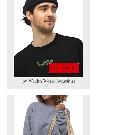
SHOP NOW
Joy Wealth Work Sweatshirt