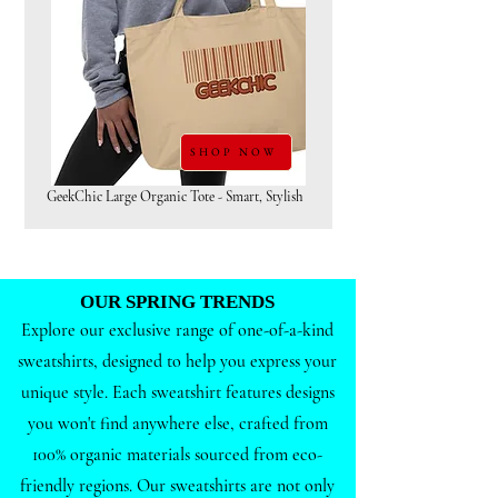
SHOP NOW
GeekChic Large Organic Tote - Smart, Stylish
OUR SPRING TRENDS
Explore our exclusive range of one-of-a-kind
sweatshirts, designed to help you express your
unique style. Each sweatshirt features designs
you won't find anywhere else, crafted from
100% organic materials sourced from eco-
friendly regions. Our sweatshirts are not only