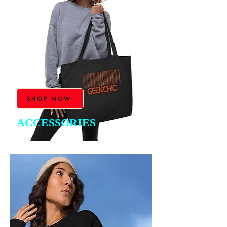
SHOP NOW
ACCESSORIES