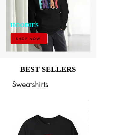
HOODIES
SHOP NOW
BEST SELLERS
Sweatshirts