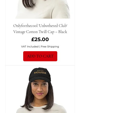
Onlyforthecool 'Unbothered Club'
Vintage Cotton Twill Cap – Black
Price
£25.00
VAT Included
|
Free Shipping
ADD TO CART