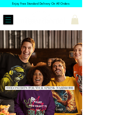
Enjoy Free Standard Delivery On All Orders
SWEATSHIRTS FOR YOUR SPRING WARDROBE