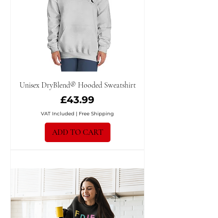
Unisex DryBlend® Hooded Sweatshirt
Price
£43.99
VAT Included
|
Free Shipping
ADD TO CART