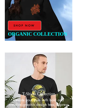
SHOP NOW
ORGANIC COLLECTION
T-Shirts Collection
​Elevate your style with bold and
creative graphic design tees. Express