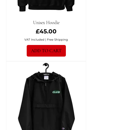
Unisex Hoodie
Price
£45.00
VAT Included
|
Free Shipping
ADD TO CART