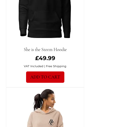
She is the Storm Hoodie
Price
£49.99
VAT Included
|
Free Shipping
ADD TO CART