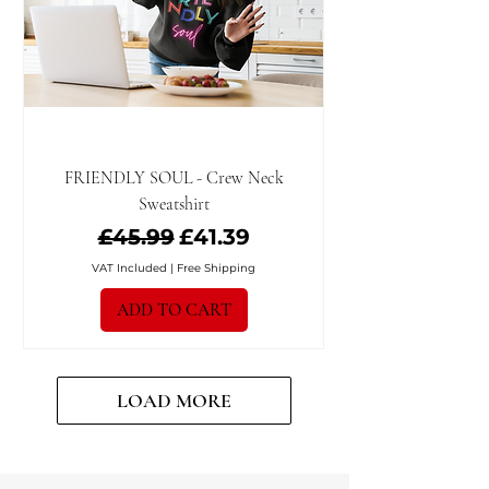
FRIENDLY SOUL - Crew Neck
Sweatshirt
Regular Price
Sale Price
£45.99
£41.39
VAT Included
|
Free Shipping
ADD TO CART
LOAD MORE