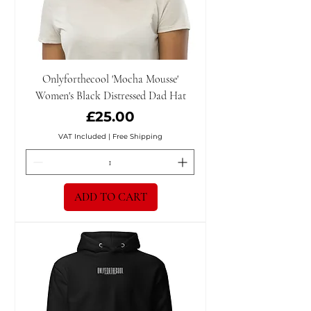
Onlyforthecool 'Mocha Mousse'
Women's Black Distressed Dad Hat
Price
£25.00
VAT Included
|
Free Shipping
ADD TO CART