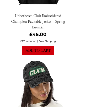
Unbothered Club Embroidered
Champion Packable Jacket – Spring
Essential
Price
£45.00
VAT Included
|
Free Shipping
ADD TO CART