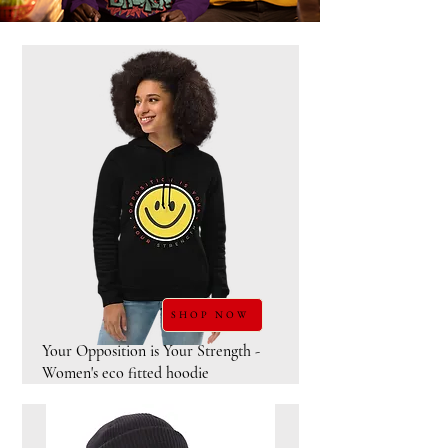
SHOP NOW
Your Opposition is Your Strength -
Women's eco fitted hoodie