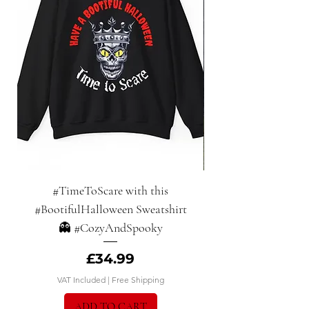
#TimeToScare with this
Halloween Haunts:
#BootifulHalloween Sweatshirt
👻 #CozyAndSpooky
Price
£34.99
VAT Included
|
Free Shipping
ADD TO CART