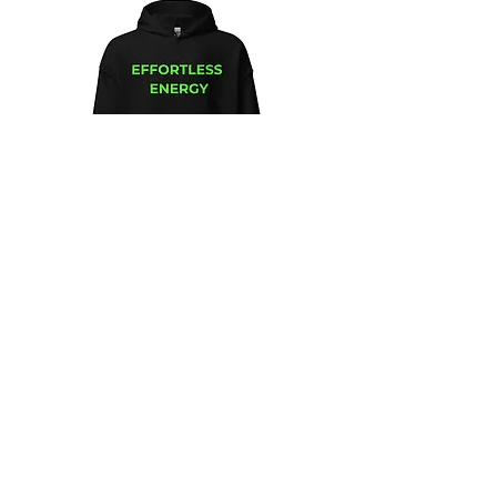
Unisex
Unbothered
Hoodie
Club
Embroidered
Champion
Packable
Jacket
–
Spring
Essential
We design and sell Women and Men
Clothing