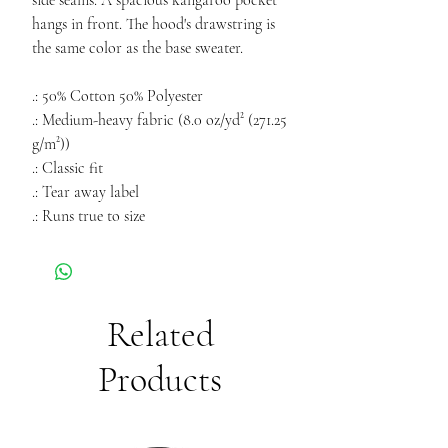
side seams. A spacious kangaroo pocket
hangs in front. The hood's drawstring is
the same color as the base sweater.
.: 50% Cotton 50% Polyester
.: Medium-heavy fabric (8.0 oz/yd² (271.25
g/m²))
.: Classic fit
.: Tear away label
.: Runs true to size
Related
Products