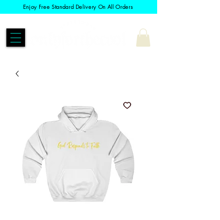
Enjoy Free Standard Delivery On All Orders