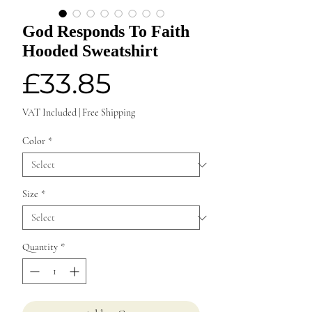
God Responds To Faith
Hooded Sweatshirt
Price
£33.85
VAT Included
|
Free Shipping
Color
*
Size
*
Quantity
*