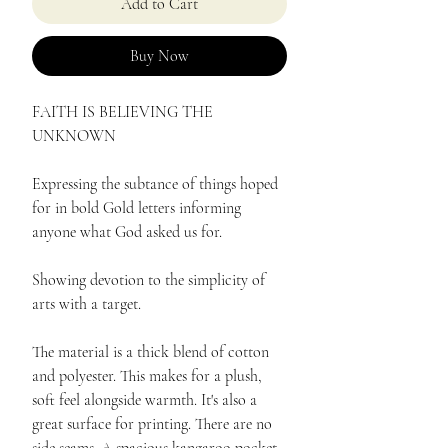
Add to Cart
Buy Now
FAITH IS BELIEVING THE
UNKNOWN
Expressing the subtance of things hoped
for in bold Gold letters informing
anyone what God asked us for.
Showing devotion to the simplicity of
arts with a target.
The material is a thick blend of cotton
and polyester. This makes for a plush,
soft feel alongside warmth. It's also a
great surface for printing. There are no