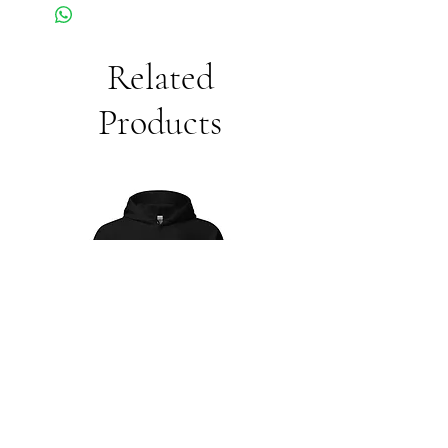
Related
Products
Unisex
Unbothered
Hoodie
Club
Embroidered