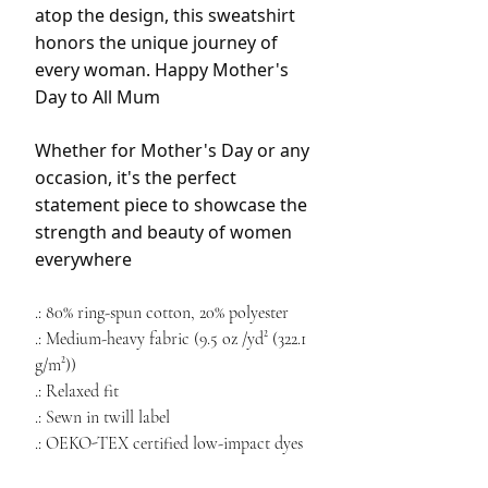
atop the design, this sweatshirt
honors the unique journey of
every woman. Happy Mother's
Day to All Mum
Whether for Mother's Day or any
occasion, it's the perfect
statement piece to showcase the
strength and beauty of women
everywhere
.: 80% ring-spun cotton, 20% polyester
.: Medium-heavy fabric (9.5 oz /yd² (322.1
g/m²))
.: Relaxed fit
.: Sewn in twill label
.: OEKO-TEX certified low-impact dyes