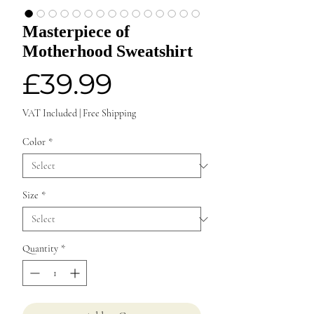
Masterpiece of
Motherhood Sweatshirt
Price
£39.99
VAT Included
|
Free Shipping
Color
*
Size
*
Quantity
*