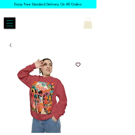
Enjoy Free Standard Delivery On All Orders