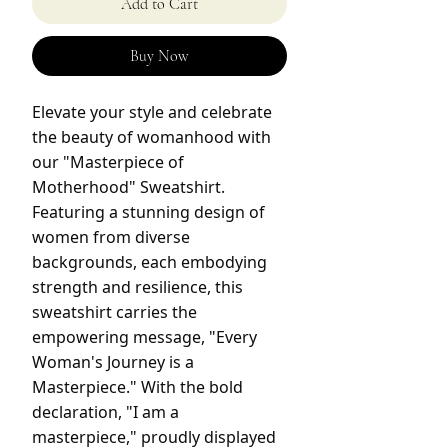
Add to Cart
Buy Now
Elevate your style and celebrate
the beauty of womanhood with
our "Masterpiece of
Motherhood" Sweatshirt.
Featuring a stunning design of
women from diverse
backgrounds, each embodying
strength and resilience, this
sweatshirt carries the
empowering message, "Every
Woman's Journey is a
Masterpiece." With the bold
declaration, "I am a
masterpiece," proudly displayed